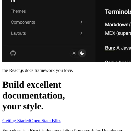
the React.js docs framework you love.
Build excellent
documentation,
your
style
.
Getting Started
Open StackBlitz
Fumadocs is a
React.js
documentation framework for
Developers
,