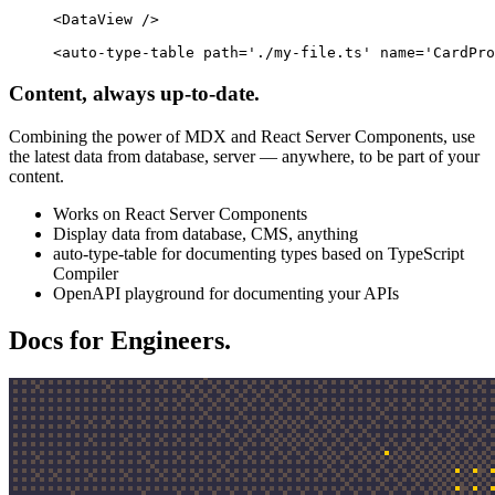
<
DataView
 />
<
auto-type-table
 path
=
'./my-file.ts'
 name
=
'CardPro
Content, always up-to-date.
Combining the power of MDX and React Server Components, use
the latest data from database, server — anywhere, to be part of your
content.
Works on React Server Components
Display data from database, CMS, anything
auto-type-table for documenting types based on TypeScript
Compiler
OpenAPI playground for documenting your APIs
Docs for Engineers.