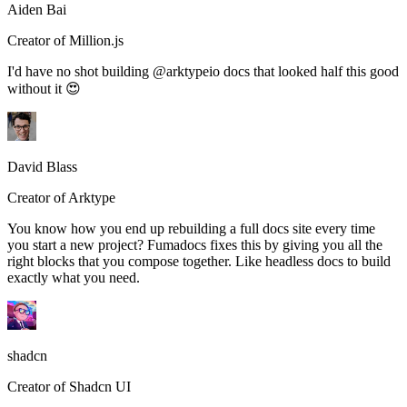
Aiden Bai
Creator of Million.js
I'd have no shot building @arktypeio docs that looked half this good
without it 😍
David Blass
Creator of Arktype
You know how you end up rebuilding a full docs site every time
you start a new project? Fumadocs fixes this by giving you all the
right blocks that you compose together. Like headless docs to build
exactly what you need.
shadcn
Creator of Shadcn UI