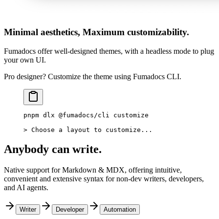
Minimal aesthetics, Maximum customizability.
Fumadocs offer well-designed themes, with a headless mode to plug
your own UI.
Pro designer? Customize the theme using Fumadocs CLI.
pnpm
 dlx
 @fumadocs/cli
 customize
>
 Choose a layout to customize...
Anybody can write.
Native support for Markdown & MDX, offering intuitive,
convenient and extensive syntax for non-dev writers, developers,
and AI agents.
Writer
Developer
Automation