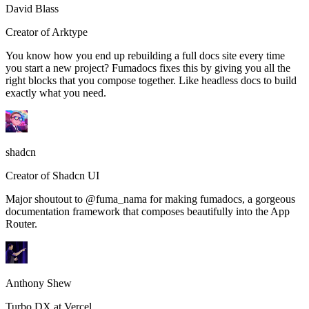
David Blass
Creator of Arktype
You know how you end up rebuilding a full docs site every time
you start a new project? Fumadocs fixes this by giving you all the
right blocks that you compose together. Like headless docs to build
exactly what you need.
shadcn
Creator of Shadcn UI
Major shoutout to @fuma_nama for making fumadocs, a gorgeous
documentation framework that composes beautifully into the App
Router.
Anthony Shew
Turbo DX at Vercel