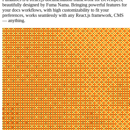
beautifully designed by
Fuma Nama
. Bringing powerful features for
your docs workflows, with high customizability to fit your
preferences, works seamlessly with any React.js framework, CMS
— anything.