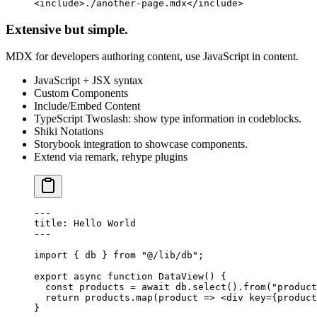
<
include
>./another-page.mdx</
include
>
Extensive but simple.
MDX for developers authoring content, use JavaScript in content.
JavaScript + JSX syntax
Custom Components
Include/Embed Content
TypeScript Twoslash: show type information in codeblocks.
Shiki Notations
Storybook integration to showcase components.
Extend via remark, rehype plugins
---
title
: Hello World
---
import
 { db } 
from
 "@/lib/db"
;
export
 async
 function
 DataView
() {
  const
 products
 =
 await
 db.
select
().
from
(
"product
  return
 products.
map
(
product
 =>
 <
div
 key
=
{product
}