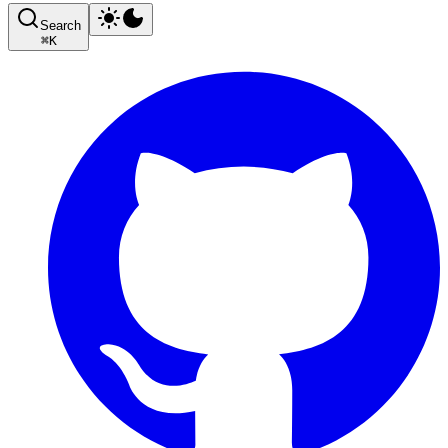
Search
⌘
K