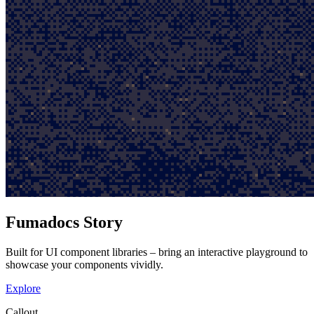
Fumadocs Story
Built for UI component libraries – bring an interactive playground to
showcase your components vividly.
Explore
Callout