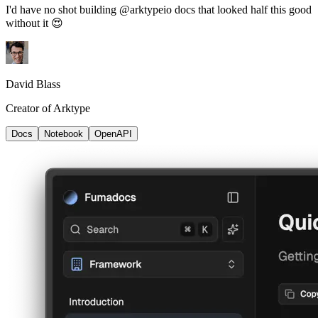
I'd have no shot building @arktypeio docs that looked half this good
without it 😍
David Blass
Creator of Arktype
Docs
Notebook
OpenAPI