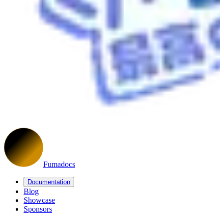
Fumadocs
Documentation
Blog
Showcase
Sponsors