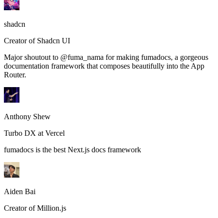
shadcn
Creator of Shadcn UI
Major shoutout to @fuma_nama for making fumadocs, a gorgeous
documentation framework that composes beautifully into the App
Router.
Anthony Shew
Turbo DX at Vercel
fumadocs is the best Next.js docs framework
Aiden Bai
Creator of Million.js