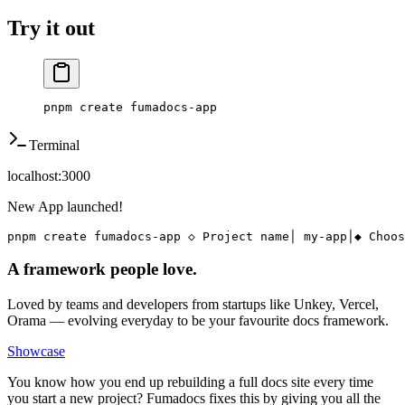
Try it out
pnpm
 create
 fumadocs-app
Terminal
localhost:3000
New App launched!
pnpm create fumadocs-app
◇ Project name
│ my-app
│
◆ Choos
A framework people love.
Loved by teams and developers from startups like Unkey, Vercel,
Orama — evolving everyday to be your favourite docs framework.
Showcase
You know how you end up rebuilding a full docs site every time
you start a new project? Fumadocs fixes this by giving you all the