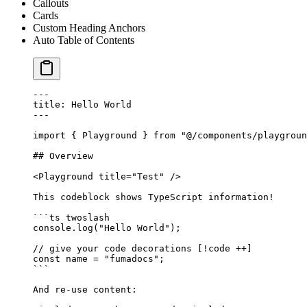
Callouts
Cards
Custom Heading Anchors
Auto Table of Contents
---
title: Hello World
---
import
 { Playground } 
from
 "@/components/playgroun
## Overview
<
Playground
 title
=
"Test"
 />
This codeblock shows TypeScript information!
```
ts
 twoslash
console.
log
(
"Hello World"
);
// give your code decorations [!code ++]
const
 name
 =
 "fumadocs"
;
```
And re-use content: