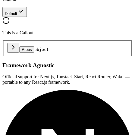
Default
This is a Callout
Props
object
Framework Agnostic
Official support for Next.js, Tanstack Start, React Router, Waku —
portable to any React.js framework.