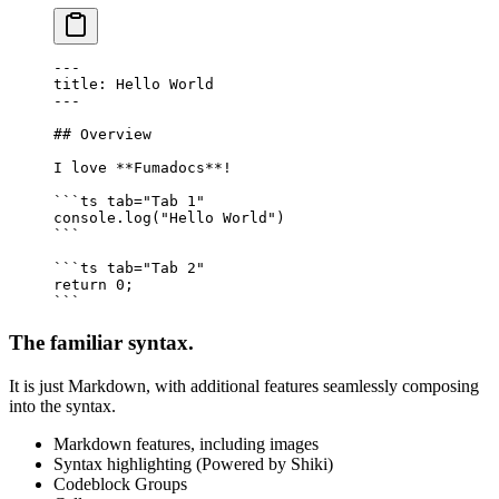
---
title: Hello World
---
## Overview
I love 
**
Fumadocs
**
!
```
ts
 tab="Tab 1"
console.
log
(
"Hello World"
)
```
```
ts
 tab="Tab 2"
return
 0
;
```
The familiar syntax.
It is just Markdown, with additional features seamlessly composing
into the syntax.
Markdown features, including images
Syntax highlighting (Powered by Shiki)
Codeblock Groups