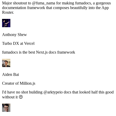
Major shoutout to @fuma_nama for making fumadocs, a gorgeous
documentation framework that composes beautifully into the App
Router.
Anthony Shew
Turbo DX at Vercel
fumadocs is the best Next.js docs framework
Aiden Bai
Creator of Million.js
I'd have no shot building @arktypeio docs that looked half this good
without it 😍