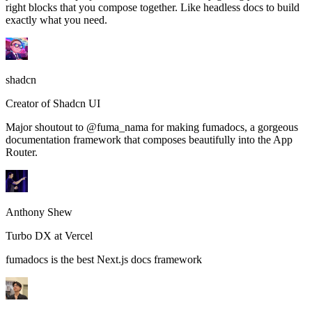
right blocks that you compose together. Like headless docs to build
exactly what you need.
shadcn
Creator of Shadcn UI
Major shoutout to @fuma_nama for making fumadocs, a gorgeous
documentation framework that composes beautifully into the App
Router.
Anthony Shew
Turbo DX at Vercel
fumadocs is the best Next.js docs framework