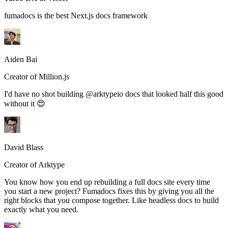
fumadocs is the best Next.js docs framework
Aiden Bai
Creator of Million.js
I'd have no shot building @arktypeio docs that looked half this good
without it 😍
David Blass
Creator of Arktype
You know how you end up rebuilding a full docs site every time
you start a new project? Fumadocs fixes this by giving you all the
right blocks that you compose together. Like headless docs to build
exactly what you need.