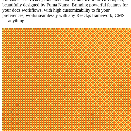
beautifully designed by
Fuma Nama
. Bringing powerful features for
your docs workflows, with high customizability to fit your
preferences, works seamlessly with any React.js framework, CMS
— anything.