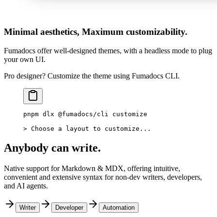
Minimal aesthetics, Maximum customizability.
Fumadocs offer well-designed themes, with a headless mode to plug
your own UI.
Pro designer? Customize the theme using Fumadocs CLI.
pnpm
 dlx
 @fumadocs/cli
 customize
>
 Choose a layout to customize...
Anybody can write.
Native support for Markdown & MDX, offering intuitive,
convenient and extensive syntax for non-dev writers, developers,
and AI agents.
Writer
Developer
Automation