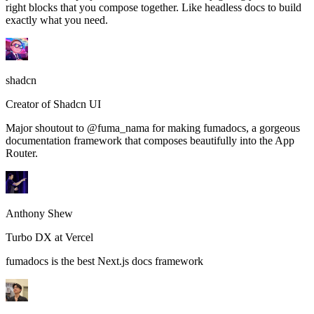
right blocks that you compose together. Like headless docs to build
exactly what you need.
shadcn
Creator of Shadcn UI
Major shoutout to @fuma_nama for making fumadocs, a gorgeous
documentation framework that composes beautifully into the App
Router.
Anthony Shew
Turbo DX at Vercel
fumadocs is the best Next.js docs framework