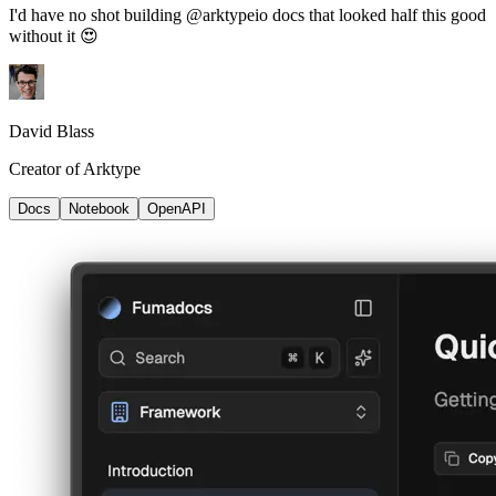
I'd have no shot building @arktypeio docs that looked half this good
without it 😍
David Blass
Creator of Arktype
Docs
Notebook
OpenAPI