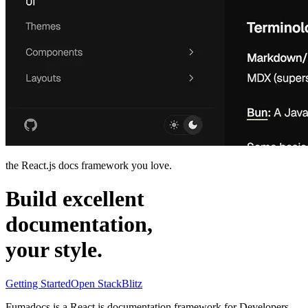
the React.js docs framework you love.
Build excellent
documentation,
your
style
.
Getting Started
Open StackBlitz
Fumadocs is a
React.js
documentation framework for
Developers
,