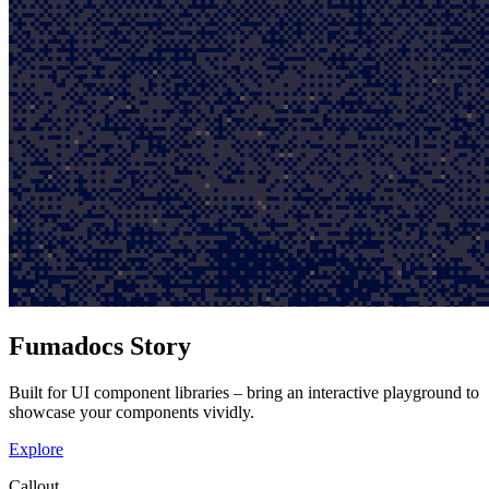
Fumadocs Story
Built for UI component libraries – bring an interactive playground to
showcase your components vividly.
Explore
Callout