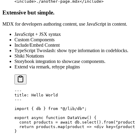
<
include
>./another-page.mdx</
include
>
Extensive but simple.
MDX for developers authoring content, use JavaScript in content.
JavaScript + JSX syntax
Custom Components
Include/Embed Content
TypeScript Twoslash: show type information in codeblocks.
Shiki Notations
Storybook integration to showcase components.
Extend via remark, rehype plugins
---
title
: Hello World
---
import
 { db } 
from
 "@/lib/db"
;
export
 async
 function
 DataView
() {
  const
 products
 =
 await
 db.
select
().
from
(
"product
  return
 products.
map
(
product
 =>
 <
div
 key
=
{product
}