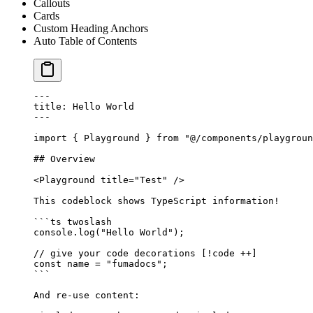
Callouts
Cards
Custom Heading Anchors
Auto Table of Contents
---
title: Hello World
---
import
 { Playground } 
from
 "@/components/playgroun
## Overview
<
Playground
 title
=
"Test"
 />
This codeblock shows TypeScript information!
```
ts
 twoslash
console.
log
(
"Hello World"
);
// give your code decorations [!code ++]
const
 name
 =
 "fumadocs"
;
```
And re-use content: