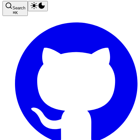
Search
⌘
K