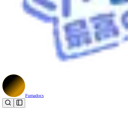
Fumadocs