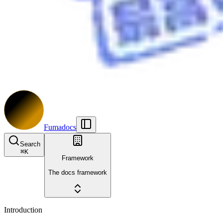
Fumadocs
Search
⌘
K
Framework
The docs framework
Introduction