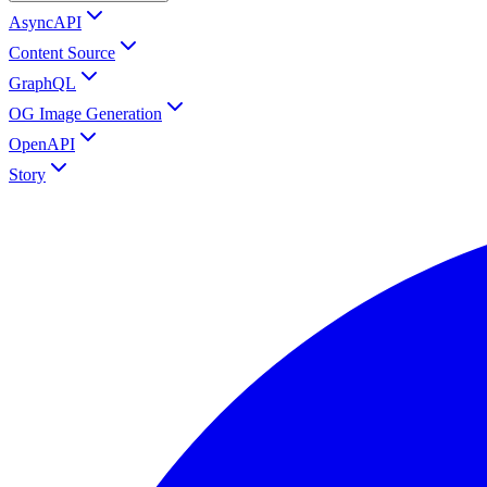
AsyncAPI
Content Source
GraphQL
OG Image Generation
OpenAPI
Story