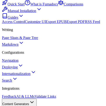
Quick Start
What is Fumadocs
Comparisons
Manual Installation
Guides
Access Control
Customize UI
Export EPUB
Export PDF
RSS Feed
Writing
Page Slugs & Page Tree
Markdown
Configurations
Navigation
Deploying
Internationalization
Search
Integrations
Feedback
AI & LLMs
Validate Links
Content Generators