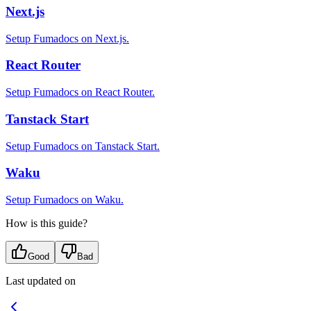
Next.js
Setup Fumadocs on Next.js.
React Router
Setup Fumadocs on React Router.
Tanstack Start
Setup Fumadocs on Tanstack Start.
Waku
Setup Fumadocs on Waku.
How is this guide?
Good
Bad
Last updated on