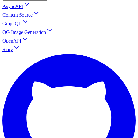
AsyncAPI
Content Source
GraphQL
OG Image Generation
OpenAPI
Story