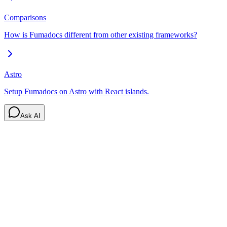
Comparisons
How is Fumadocs different from other existing frameworks?
Astro
Setup Fumadocs on Astro with React islands.
Ask AI