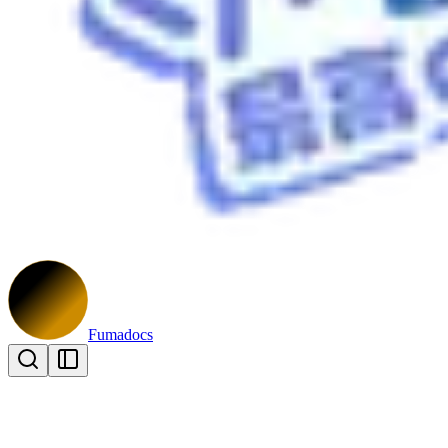
Fumadocs