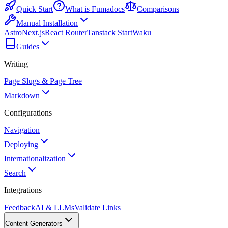
Quick Start
What is Fumadocs
Comparisons
Manual Installation
Astro
Next.js
React Router
Tanstack Start
Waku
Guides
Writing
Page Slugs & Page Tree
Markdown
Configurations
Navigation
Deploying
Internationalization
Search
Integrations
Feedback
AI & LLMs
Validate Links
Content Generators