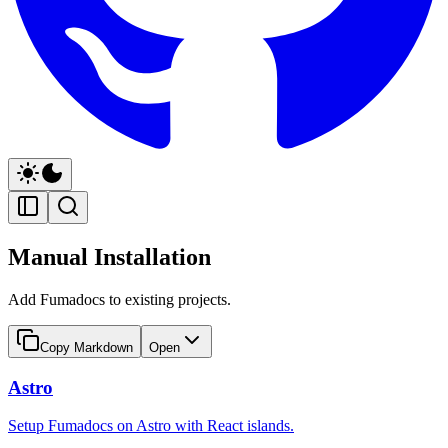
Manual Installation
Add Fumadocs to existing projects.
Copy Markdown
Open
Astro
Setup Fumadocs on Astro with React islands.