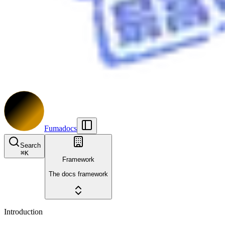
Fumadocs
Search
⌘
K
Framework
The docs framework
Introduction