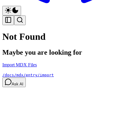
Not Found
Maybe you are looking for
Import MDX Files
/docs/mdx/entry/import
Ask AI