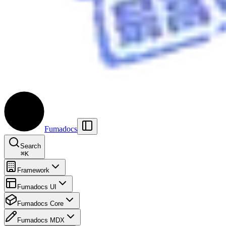
Fumadocs
Search
⌘
K
Framework
Fumadocs UI
Fumadocs Core
Fumadocs MDX