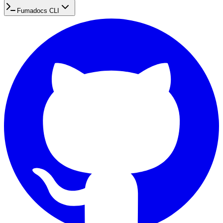
Fumadocs CLI