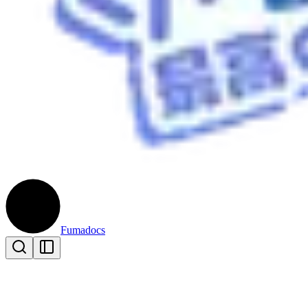
Fumadocs