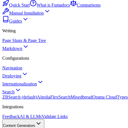
Quick Start
What is Fumadocs
Comparisons
Manual Installation
Guides
Writing
Page Slugs & Page Tree
Markdown
Configurations
Navigation
Deploying
Internationalization
Search
ZBSearch (default)
Algolia
FlexSearch
Mixedbread
Orama Cloud
Types
Integrations
Feedback
AI & LLMs
Validate Links
Content Generators