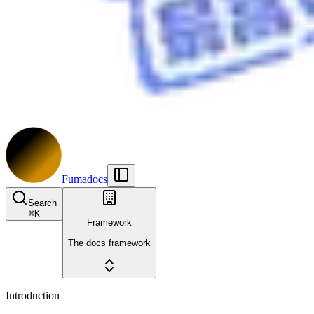
Fumadocs
Search
⌘
K
Framework
The docs framework
Introduction