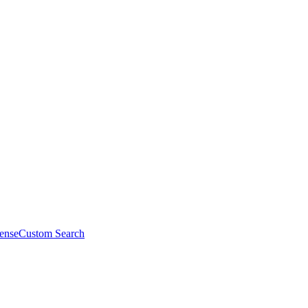
ense
Custom Search