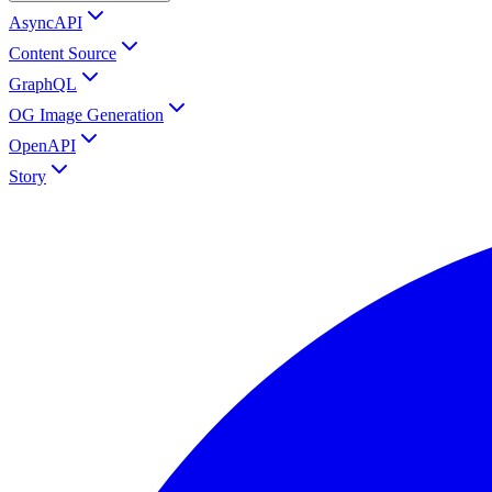
AsyncAPI
Content Source
GraphQL
OG Image Generation
OpenAPI
Story