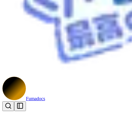
Fumadocs