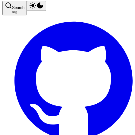
Search
⌘
K