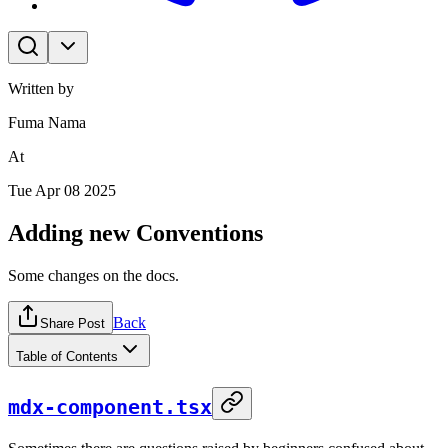
Written by
Fuma Nama
At
Tue Apr 08 2025
Adding new Conventions
Some changes on the docs.
Back
Share Post
Table of Contents
mdx-component.tsx