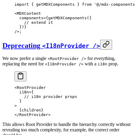
import
 {
 getMDXComponents 
}
 from
 '@/mdx-components
<
MDXContent
  components
=
{
getMDXComponents
(
{
    // extend it
  }
)
}
/>
;
Deprecating
<I18nProvider />
We now prefer a single
for everything,
<RootProvider />
replacing the need for
with a
prop.
<I18nProvider />
i18n
<
RootProvider
  i18n
=
{
    // i18n provider props
  }
>
  {
children
}
</
RootProvider
>
This allows Root Provider to handle the hierarchy correctly without
revealing too much complexity, for example, the correct order