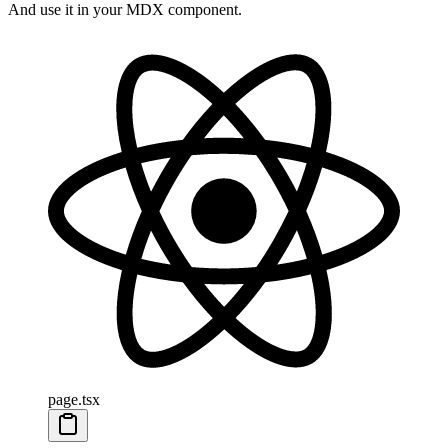
And use it in your MDX component.
page.tsx