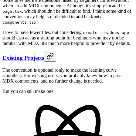
Sometimes there are questions raised by beginners confused about
where to add MDX components. Although it's simply located in
, which shouldn't be difficult to find, I think some kind of
page.tsx
conventions may help, so I decided to add back
mdx-
.
components.tsx
I love to have fewer files, but considering
create-fumadocs-app
should also act as a starting point for beginners who may not be
familiar with MDX, it's much more helpful to provide it by default.
Existing Projects
The convention is optional (only to make the learning curve
smoother). For existing users, you probably knew how to pass
MDX components, and no further change is needed.
But you can still make one: