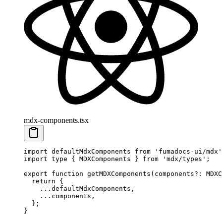
mdx-components.tsx
import
 defaultMdxComponents 
from
 'fumadocs-ui/mdx'
import
 type
 {
 MDXComponents 
}
 from
 'mdx/types'
;
export
 function
 getMDXComponents
(
components
?:
 MDXC
  return
 {
    ...
defaultMdxComponents
,
    ...
components
,
  };
}