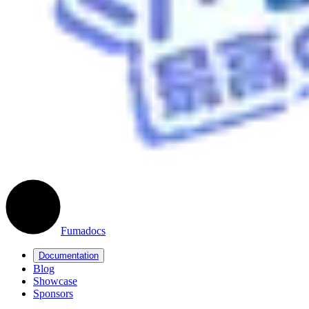
Fumadocs
Documentation
Blog
Showcase
Sponsors