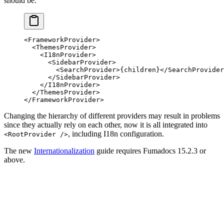
should be:
<
FrameworkProvider
>
  <
ThemesProvider
>
    <
I18nProvider
>
      <
SidebarProvider
>
        <
SearchProvider
>
{
children
}
</
SearchProvider
      </
SidebarProvider
>
    </
I18nProvider
>
  </
ThemesProvider
>
</
FrameworkProvider
>
Changing the hierarchy of different providers may result in problems
since they actually rely on each other, now it is all integrated into
, including I18n configuration.
<RootProvider />
The new
Internationalization
guide requires Fumadocs 15.2.3 or
above.