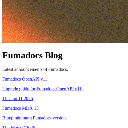
Fumadocs Blog
Latest announcements of Fumadocs.
Fumadocs OpenAPI v11
Upgrade guide for Fumadocs OpenAPI v11.
Thu Jun 11 2026
Fumadocs MDX 15
Bump minimum Fumadocs version.
Thu May 07 2026