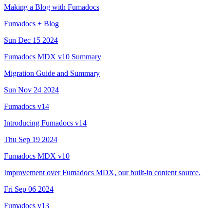
Making a Blog with Fumadocs
Fumadocs + Blog
Sun Dec 15 2024
Fumadocs MDX v10 Summary
Migration Guide and Summary
Sun Nov 24 2024
Fumadocs v14
Introducing Fumadocs v14
Thu Sep 19 2024
Fumadocs MDX v10
Improvement over Fumadocs MDX, our built-in content source.
Fri Sep 06 2024
Fumadocs v13