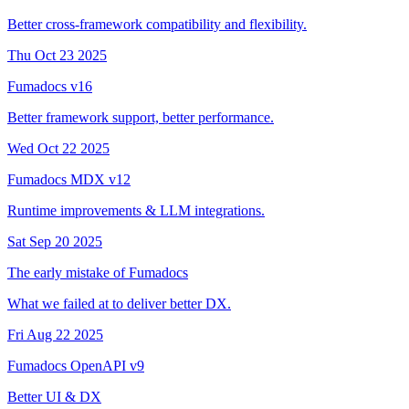
Better cross-framework compatibility and flexibility.
Thu Oct 23 2025
Fumadocs v16
Better framework support, better performance.
Wed Oct 22 2025
Fumadocs MDX v12
Runtime improvements & LLM integrations.
Sat Sep 20 2025
The early mistake of Fumadocs
What we failed at to deliver better DX.
Fri Aug 22 2025
Fumadocs OpenAPI v9
Better UI & DX