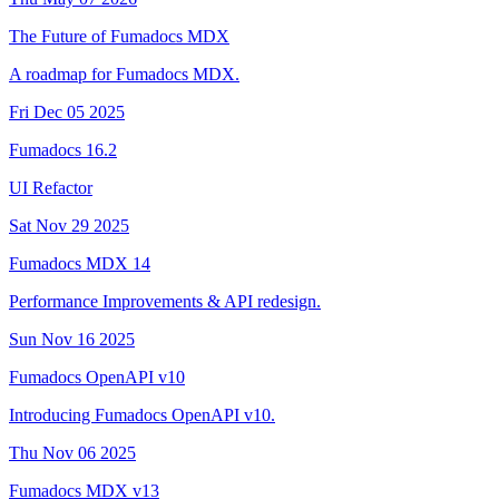
The Future of Fumadocs MDX
A roadmap for Fumadocs MDX.
Fri Dec 05 2025
Fumadocs 16.2
UI Refactor
Sat Nov 29 2025
Fumadocs MDX 14
Performance Improvements & API redesign.
Sun Nov 16 2025
Fumadocs OpenAPI v10
Introducing Fumadocs OpenAPI v10.
Thu Nov 06 2025
Fumadocs MDX v13