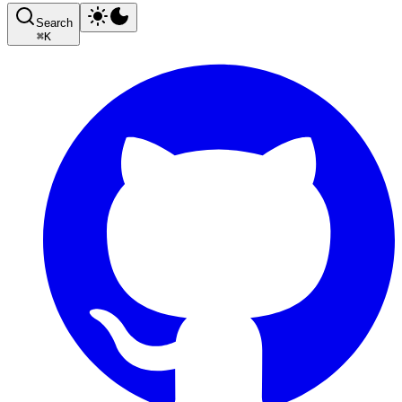
Search
⌘
K