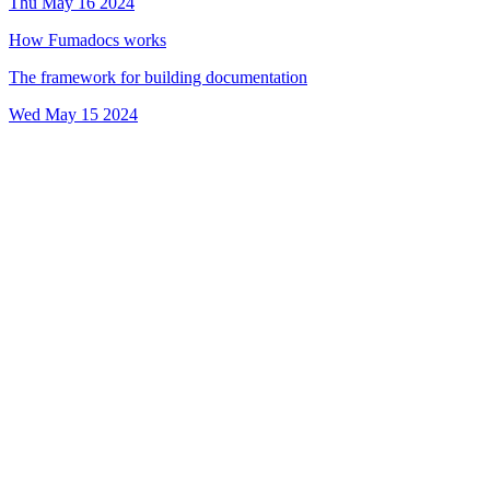
Thu May 16 2024
How Fumadocs works
The framework for building documentation
Wed May 15 2024