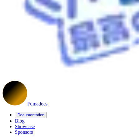
Fumadocs
Documentation
Blog
Showcase
Sponsors