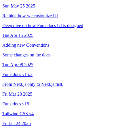
Sun May 25 2025
Rethink how we customize UI
Deep dive on how Fumadocs UI is designed
Tue Apr 15 2025
Adding new Conventions
Some changes on the docs.
Tue Apr 08 2025
Fumadocs v15.2
From Next.js only to Next.js first.
Fri Mar 28 2025
Fumadocs v15
Tailwind CSS v4
Fri Jan 24 2025