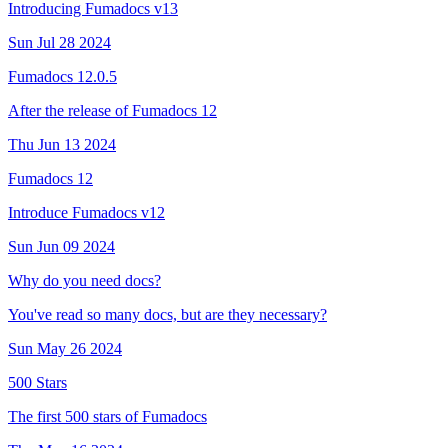
Introducing Fumadocs v13
Sun Jul 28 2024
Fumadocs 12.0.5
After the release of Fumadocs 12
Thu Jun 13 2024
Fumadocs 12
Introduce Fumadocs v12
Sun Jun 09 2024
Why do you need docs?
You've read so many docs, but are they necessary?
Sun May 26 2024
500 Stars
The first 500 stars of Fumadocs