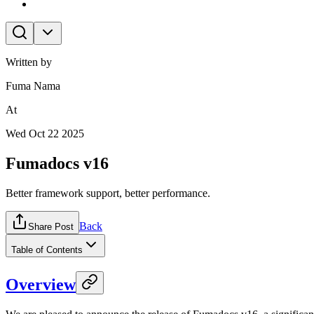
Written by
Fuma Nama
At
Wed Oct 22 2025
Fumadocs v16
Better framework support, better performance.
Back
Share Post
Table of Contents
Overview