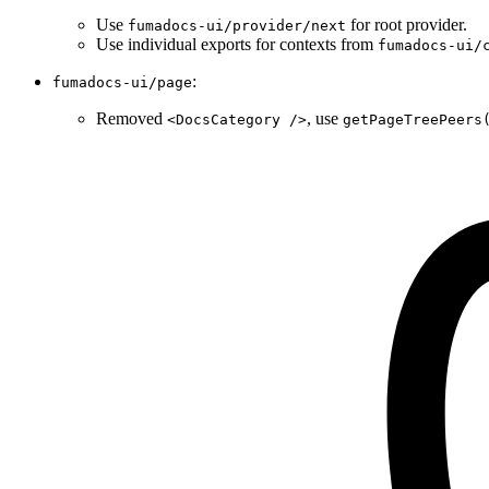
Use
for root provider.
fumadocs-ui/provider/next
Use individual exports for contexts from
fumadocs-ui/
:
fumadocs-ui/page
Removed
, use
<DocsCategory />
getPageTreePeers