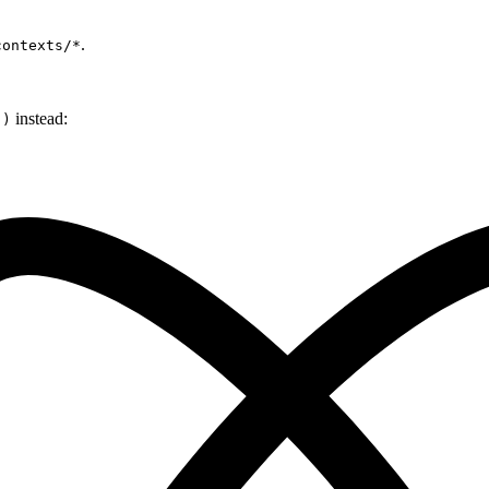
.
contexts/*
instead:
()