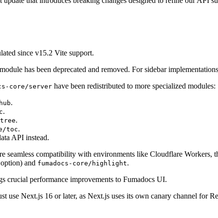
t update that introduces breaking changes designed to refine our API su
ted since v15.2 Vite support.
module has been deprecated and removed. For sidebar implementations
have been redistributed to more specialized modules:
cs-core/server
.
hub
.
c
.
tree
.
e/toc
ata API instead.
re seamless compatibility with environments like Cloudflare Workers, 
option) and
.
fumadocs-core/highlight
ngs crucial performance improvements to Fumadocs UI.
t use Next.js 16 or later, as Next.js uses its own canary channel for Rea