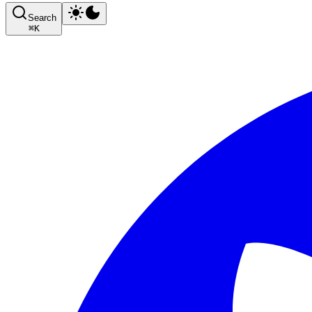
Search
⌘
K