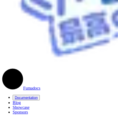
Fumadocs
Documentation
Blog
Showcase
Sponsors