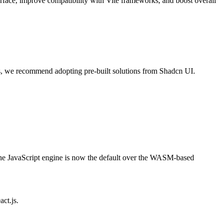
rface, improve compatibility with Vite frameworks, and boost overall
, we recommend adopting pre-built solutions from Shadcn UI.
the JavaScript engine is now the default over the WASM-based
ct.js.