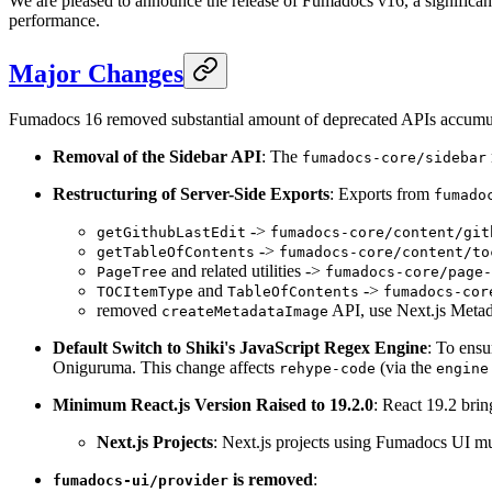
We are pleased to announce the release of Fumadocs v16, a significan
performance.
Major Changes
Fumadocs 16 removed substantial amount of deprecated APIs accumula
Removal of the Sidebar API
: The
fumadocs-core/sidebar
Restructuring of Server-Side Exports
: Exports from
fumado
->
getGithubLastEdit
fumadocs-core/content/git
->
getTableOfContents
fumadocs-core/content/to
and related utilities ->
PageTree
fumadocs-core/page-
and
->
TOCItemType
TableOfContents
fumadocs-cor
removed
API, use Next.js Metad
createMetadataImage
Default Switch to Shiki's JavaScript Regex Engine
: To ensu
Oniguruma. This change affects
(via the
rehype-code
engine
Minimum React.js Version Raised to 19.2.0
: React 19.2 bri
Next.js Projects
: Next.js projects using Fumadocs UI mus
is removed
:
fumadocs-ui/provider