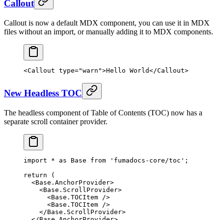
Callout
Callout is now a default MDX component, you can use it in MDX
files without an import, or manually adding it to MDX components.
<
Callout
 type
=
"warn"
>
Hello World
</
Callout
>
New Headless TOC
The headless component of Table of Contents (TOC) now has a
separate scroll container provider.
import
 *
 as
 Base 
from
 'fumadocs-core/toc'
;
return
 (
  <
Base.AnchorProvider
>
    <
Base.ScrollProvider
>
      <
Base.TOCItem
 />
      <
Base.TOCItem
 />
    </
Base.ScrollProvider
>
  </
Base.AnchorProvider
>