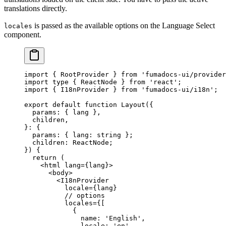
translations directly.
is passed as the available options on the Language Select
locales
component.
import
 {
 RootProvider 
}
 from
 'fumadocs-ui/provider
import
 type
 {
 ReactNode 
}
 from
 'react'
;
import
 {
 I18nProvider 
}
 from
 'fumadocs-ui/i18n'
;
export
 default
 function
 Layout
({
  params
:
 {
 lang
 },
  children
,
}
:
 {
  params
:
 {
 lang
:
 string
 };
  children
:
 ReactNode
;
})
 {
  return
 (
    <
html
 lang
=
{
lang
}
>
      <
body
>
        <
I18nProvider
          locale
=
{
lang
}
          // options
          locales
=
{
[
            {
              name
:
 'English'
,
              locale
:
 'en'
,