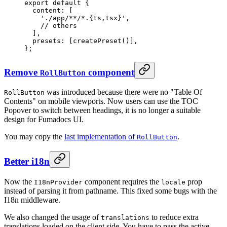
export
 default
 {
  content
:
 [
    './app/**/*.{ts,tsx}'
,
    // others
  ]
,
  presets
:
 [
createPreset
()]
,
};
Remove
component
RollButton
was introduced because there were no "Table Of
RollButton
Contents" on mobile viewports. Now users can use the TOC
Popover to switch between headings, it is no longer a suitable
design for Fumadocs UI.
You may copy the
last implementation of
.
RollButton
Better i18n
Now the
component requires the
prop
I18nProvider
locale
instead of parsing it from pathname. This fixed some bugs with the
I18n middleware.
We also changed the usage of
to reduce extra
translations
translations loaded on the client side. You have to pass the active