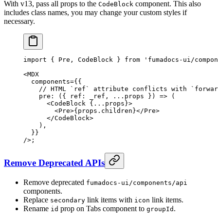
With v13, pass all props to the
component. This also
CodeBlock
includes class names, you may change your custom styles if
necessary.
import
 {
 Pre
,
 CodeBlock 
}
 from
 'fumadocs-ui/compon
<
MDX
  components
=
{{
    // HTML `ref` attribute conflicts with `forwar
    pre
:
 ({
 ref
:
 _ref
,
 ...
props
 })
 =>
 (
      <
CodeBlock
 {
...
props
}
>
        <
Pre
>
{
props
.
children
}
</
Pre
>
      </
CodeBlock
>
    )
,
  }}
/>
;
Remove Deprecated APIs
Remove deprecated
fumadocs-ui/components/api
components.
Replace
link items with
link items.
secondary
icon
Rename
prop on Tabs component to
.
id
groupId