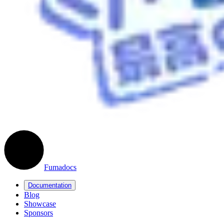
Fumadocs
Documentation
Blog
Showcase
Sponsors