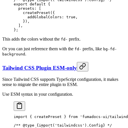
export
 default
 {
  presets
:
 [
    createPreset
(
{
      addGlobalColors
:
 true
,
    }
)
,
  ]
,
};
This adds the colors without the
prefix.
fd-
Or you can just reference them with the
prefix, like
fd-
bg-fd-
.
background
Tailwind CSS Plugin ESM-only
Since Tailwind CSS supports TypeScript configuration, it makes
sense to migrate the entire plugin to ESM.
Use ESM syntax in your configuration.
import
 {
 createPreset 
}
 from
 'fumadocs-ui/tailwind
/** 
@
type
 {
import('tailwindcss').Config
}
 */