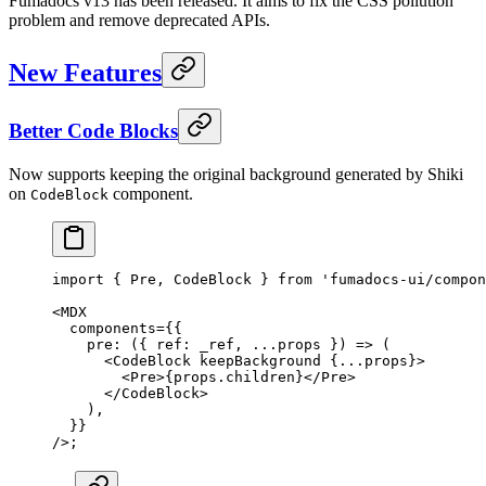
Fumadocs v13 has been released. It aims to fix the CSS pollution
problem and remove deprecated APIs.
New Features
Better Code Blocks
Now supports keeping the original background generated by Shiki
on
component.
CodeBlock
import
 {
 Pre
,
 CodeBlock 
}
 from
 'fumadocs-ui/compon
<
MDX
  components
=
{{
    pre
:
 ({
 ref
:
 _ref
,
 ...
props
 })
 =>
 (
      <
CodeBlock
 keepBackground
 {
...
props
}
>
        <
Pre
>
{
props
.
children
}
</
Pre
>
      </
CodeBlock
>
    )
,
  }}
/>
;