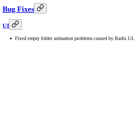
Bug Fixes
UI
Fixed empty folder animation problems caused by Radix UI.