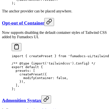
)
;
The anchor provider can be placed anywhere.
Opt-out of Container
Now supports disabling the default container styles of Tailwind CSS
added by Fumadocs UI.
import
 {
 createPreset 
}
 from
 'fumadocs-ui/tailwind
/** 
@
type
 {
import('tailwindcss').Config
}
 */
export
 default
 {
  presets
:
 [
    createPreset
(
{
      modifyContainer
:
 false
,
    }
)
,
  ]
,
};
Admonition Syntax