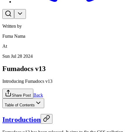
Written by
Fuma Nama
At
Sun Jul 28 2024
Fumadocs v13
Introducing Fumadocs v13
Back
Share Post
Table of Contents
Introduction