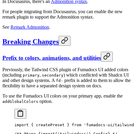
In Docusaurus, there's an
Admonition syntax
.
For people migrating from Docusaurus, you can enable the new
remark plugin to support the Admonition syntax.
See
Remark Admonition
.
Breaking Changes
Prefix to colors, animations, and utilities
Previously, the Tailwind CSS plugin of Fumadocs UI added colors
(including
,
) which conflicted with Shadcn UI
primary
secondary
and other design systems. A
prefix is added to them to allow the
fd-
flexibility to have a separated design system on docs.
To use the Fumadocs UI colors on your primary app, enable the
option.
addGlobalColors
import
 {
 createPreset 
}
 from
 'fumadocs-ui/tailwind
/** 
@
type
 {
import('tailwindcss').Config
}
 */