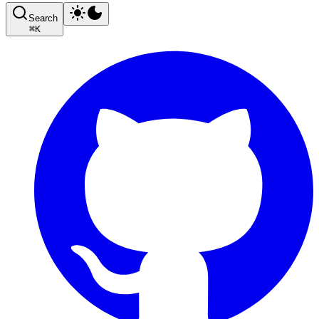
Search
⌘
K