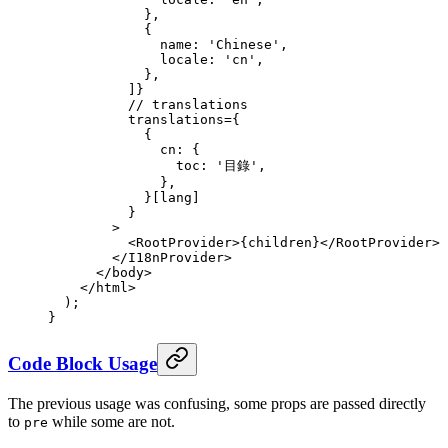
            },
            {
              name
:
 'Chinese'
,
              locale
:
 'cn'
,
            },
          ]
}
          // translations
          translations
=
{
            {
              cn
:
 {
                toc
:
 '目錄'
,
              },
            }
[lang]
          }
        >
          <
RootProvider
>
{
children
}
</
RootProvider
>
        </
I18nProvider
>
      </
body
>
    </
html
>
  )
;
}
Code Block Usage
The previous usage was confusing, some props are passed directly
to
while some are not.
pre