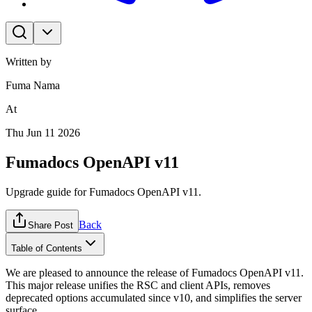
Written by
Fuma Nama
At
Thu Jun 11 2026
Fumadocs OpenAPI v11
Upgrade guide for Fumadocs OpenAPI v11.
Back
Share Post
Table of Contents
We are pleased to announce the release of Fumadocs OpenAPI v11.
This major release unifies the RSC and client APIs, removes
deprecated options accumulated since v10, and simplifies the server
surface.