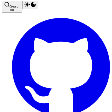
Search
⌘
K