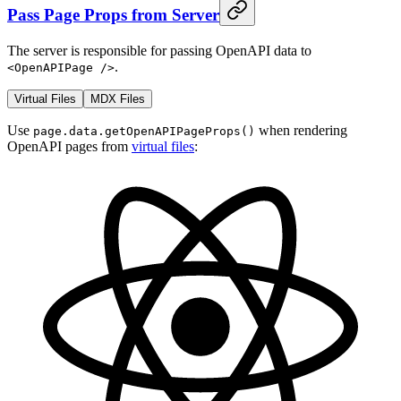
Pass Page Props from Server
The server is responsible for passing OpenAPI data to
.
<OpenAPIPage />
Virtual Files
MDX Files
Use
when rendering
page.data.getOpenAPIPageProps()
OpenAPI pages from
virtual files
: