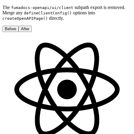
The
subpath export is removed.
fumadocs-openapi/ui/client
Merge any
options into
defineClientConfig()
directly.
createOpenAPIPage()
Before
After