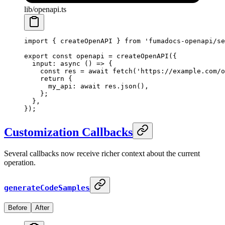
lib/openapi.ts
import
 {
 createOpenAPI 
}
 from
 'fumadocs-openapi/se
export
 const
 openapi 
=
 createOpenAPI
(
{
  input
:
 async
 ()
 =>
 {
    const
 res 
=
 await
 fetch
(
'https://example.com/o
    return
 {
      my_api
:
 await
 res
.
json
()
,
    };
  },
}
)
;
Customization Callbacks
Several callbacks now receive richer context about the current
operation.
generateCodeSamples
Before
After