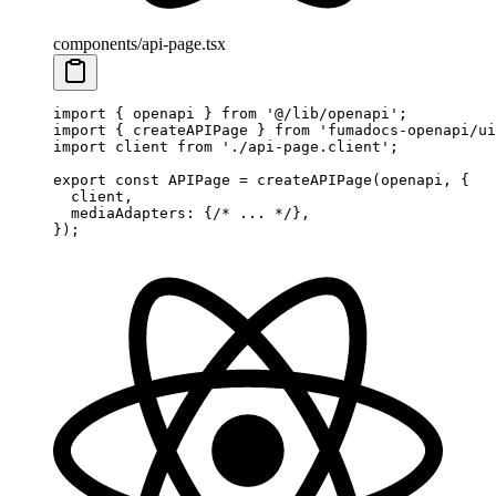
components/api-page.tsx
import
 {
 openapi 
}
 from
 '@/lib/openapi'
;
import
 {
 createAPIPage 
}
 from
 'fumadocs-openapi/ui
import
 client 
from
 './api-page.client'
;
export
 const
 APIPage
 =
 createAPIPage
(openapi
,
 {
  client
,
  mediaAdapters
:
 {
/* ... */
},
}
)
;