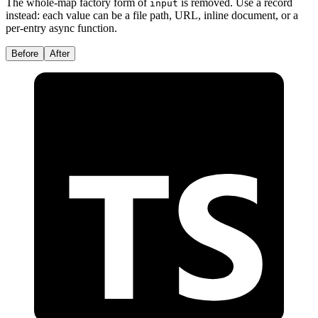
The whole-map factory form of
is removed. Use a record
input
instead: each value can be a file path, URL, inline document, or a
per-entry async function.
Before
After