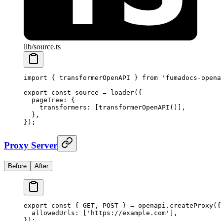
lib/source.ts
import
 {
 transformerOpenAPI 
}
 from
 'fumadocs-opena
export
 const
 source 
=
 loader
(
{
  pageTree
:
 {
    transformers
:
 [
transformerOpenAPI
()]
,
  },
}
)
;
Proxy Server
Before
After
export
 const
 {
 GET
,
 POST 
}
 =
 openapi
.
createProxy
(
{
  allowedUrls
:
 [
'https://example.com'
]
,
}
)
;