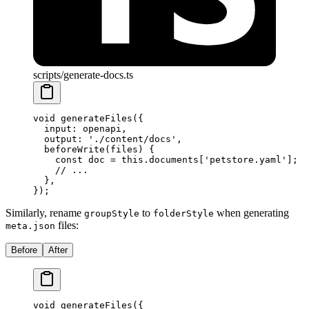
scripts/generate-docs.ts
void
 generateFiles
(
{
  input
:
 openapi
,
  output
:
 './content/docs'
,
  beforeWrite
(
files
)
 {
    const
 doc 
=
 this
.
documents[
'petstore.yaml'
]
;
    // ...
  },
}
)
;
Similarly, rename
to
when generating
groupStyle
folderStyle
files:
meta.json
Before
After
void
 generateFiles
(
{