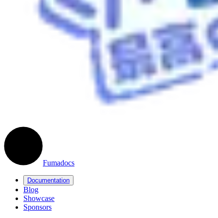
Fumadocs
Documentation
Blog
Showcase
Sponsors