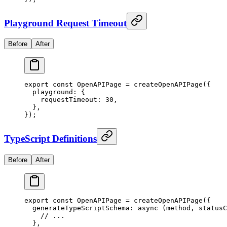
Playground Request Timeout
Before
After
export
 const
 OpenAPIPage
 =
 createOpenAPIPage
(
{
  playground
:
 {
    requestTimeout
:
 30
,
  },
}
)
;
TypeScript Definitions
Before
After
export
 const
 OpenAPIPage
 =
 createOpenAPIPage
(
{
  generateTypeScriptSchema
:
 async
 (
method
,
 statusC
    // ...
  },