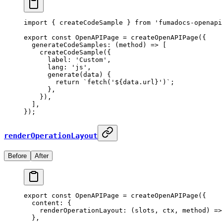
import
 {
 createCodeSample 
}
 from
 'fumadocs-openapi
export
 const
 OpenAPIPage
 =
 createOpenAPIPage
(
{
  generateCodeSamples
:
 (
method
)
 =>
 [
    createCodeSample
(
{
      label
:
 'Custom'
,
      lang
:
 'js'
,
      generate
(
data
)
 {
        return
 `fetch('
${
data
.
url
}
')`
;
      },
    }
)
,
  ]
,
}
)
;
renderOperationLayout
Before
After
export
 const
 OpenAPIPage
 =
 createOpenAPIPage
(
{
  content
:
 {
    renderOperationLayout
:
 (
slots
,
 ctx
,
 method
)
 =>
  },