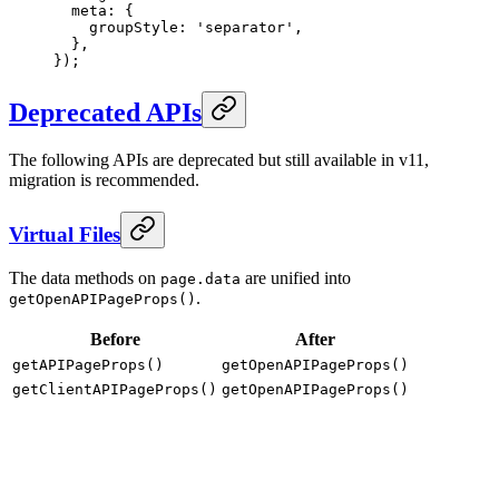
  meta
:
 {
    groupStyle
:
 'separator'
,
  },
}
)
;
Deprecated APIs
The following APIs are deprecated but still available in v11,
migration is recommended.
Virtual Files
The data methods on
are unified into
page.data
.
getOpenAPIPageProps()
Before
After
getAPIPageProps()
getOpenAPIPageProps()
getClientAPIPageProps()
getOpenAPIPageProps()