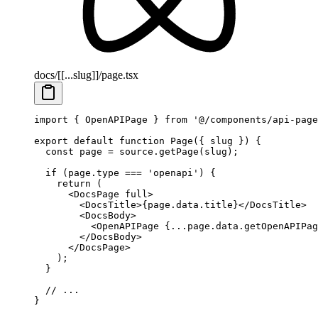
docs/[[...slug]]/page.tsx
import
 {
 OpenAPIPage 
}
 from
 '@/components/api-page
export
 default
 function
 Page
({
 slug
 })
 {
  const
 page
 =
 source
.
getPage
(slug)
;
  if
 (page
.
type 
===
 'openapi'
) 
{
    return
 (
      <
DocsPage
 full
>
        <
DocsTitle
>
{
page
.
data
.
title
}
</
DocsTitle
>
        <
DocsBody
>
          <
OpenAPIPage
 {
...
page
.
data
.
getOpenAPIPag
        </
DocsBody
>
      </
DocsPage
>
    )
;
  }
  // ...
}