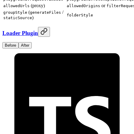
(proxy)
or
allowedUrls
allowedOrigins
filterReque
(
/
groupStyle
generateFiles
folderStyle
)
staticSource
Loader Plugin
Before
After