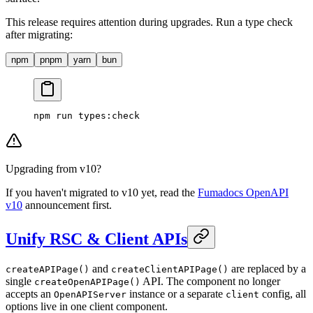
This release requires attention during upgrades. Run a type check
after migrating:
npm
pnpm
yarn
bun
npm
 run
 types:check
Upgrading from v10?
If you haven't migrated to v10 yet, read the
Fumadocs OpenAPI
v10
announcement first.
Unify RSC & Client APIs
and
are replaced by a
createAPIPage()
createClientAPIPage()
single
API. The component no longer
createOpenAPIPage()
accepts an
instance or a separate
config, all
OpenAPIServer
client
options live in one client component.