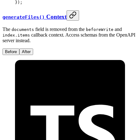
}
)
;
Context
generateFiles()
The
field is removed from the
and
documents
beforeWrite
callback context. Access schemas from the OpenAPI
index.items
server instead.
Before
After