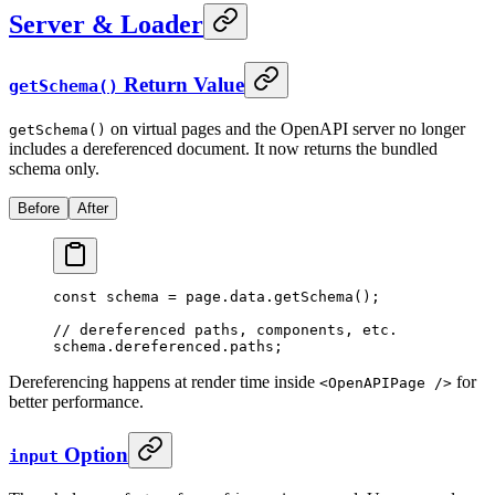
Server & Loader
Return Value
getSchema()
on virtual pages and the OpenAPI server no longer
getSchema()
includes a dereferenced document. It now returns the bundled
schema only.
Before
After
const
 schema 
=
 page
.
data
.
getSchema
()
;
// dereferenced paths, components, etc.
schema
.
dereferenced
.
paths
;
Dereferencing happens at render time inside
for
<OpenAPIPage />
better performance.
Option
input