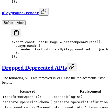
}
)
;
playground.render
Before
After
export
 const
 OpenAPIPage
 =
 createOpenAPIPage
(
{
  playground
:
 {
    render
:
 (
method
)
 =>
 <
MyPlayground
 method
=
{
meth
  },
}
)
;
Dropped Deprecated APIs
The following APIs are removed in v11. Use the replacements listed
below.
Removed
Replacement
transformerOpenAPI()
openapiPlugin()
generateTypeScriptSchema()
generateTypeScriptDefinition
playground.requestTimeout
playground.fetchOptions.requ