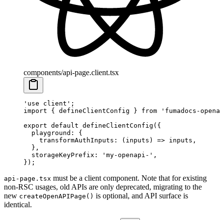
components/api-page.client.tsx
'use client'
;
import
 {
 defineClientConfig 
}
 from
 'fumadocs-opena
export
 default
 defineClientConfig
(
{
  playground
:
 {
    transformAuthInputs
:
 (
inputs
)
 =>
 inputs
,
  },
  storageKeyPrefix
:
 'my-openapi-'
,
}
)
;
must be a client component. Note that for existing
api-page.tsx
non-RSC usages, old APIs are only deprecated, migrating to the
new
is optional, and API surface is
createOpenAPIPage()
identical.