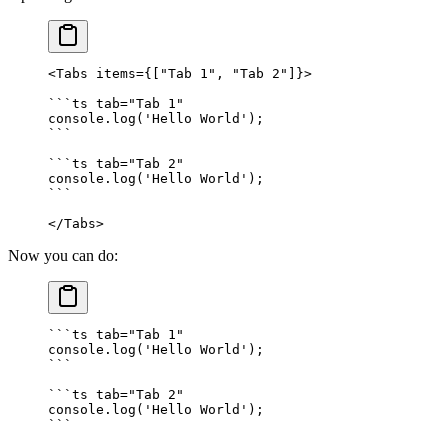
<
Tabs
 items
=
{
[
"Tab 1"
,
 "Tab 2"
]
}
>
```
ts
 tab="Tab 1"
console
.
log
(
'Hello World'
)
;
```
```
ts
 tab="Tab 2"
console
.
log
(
'Hello World'
)
;
```
</
Tabs
>
Now you can do:
```
ts
 tab="Tab 1"
console
.
log
(
'Hello World'
)
;
```
```
ts
 tab="Tab 2"
console
.
log
(
'Hello World'
)
;
```