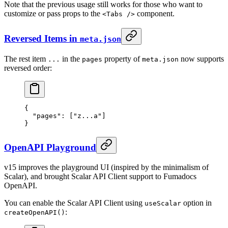
Note that the previous usage still works for those who want to
customize or pass props to the
component.
<Tabs />
Reversed Items in
meta.json
The rest item
in the
property of
now supports
...
pages
meta.json
reversed order:
{
  "
pages
"
:
 [
"z...a"
]
}
OpenAPI Playground
v15 improves the playground UI (inspired by the minimalism of
Scalar), and brought Scalar API Client support to Fumadocs
OpenAPI.
You can enable the Scalar API Client using
option in
useScalar
:
createOpenAPI()