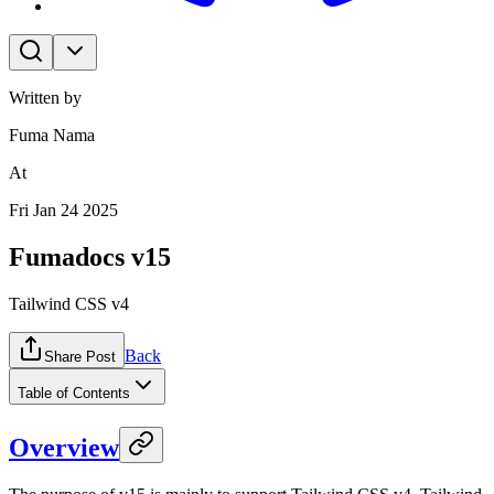
Written by
Fuma Nama
At
Fri Jan 24 2025
Fumadocs v15
Tailwind CSS v4
Back
Share Post
Table of Contents
Overview