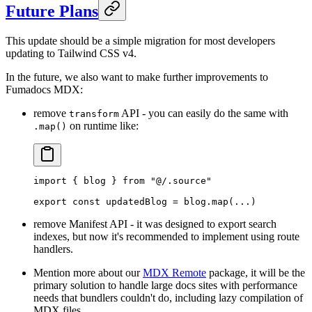
Future Plans
This update should be a simple migration for most developers
updating to Tailwind CSS v4.
In the future, we also want to make further improvements to
Fumadocs MDX:
remove
API - you can easily do the same with
transform
on runtime like:
.map()
import
 {
 blog 
}
 from
 "@/.source"
export
 const
 updatedBlog 
=
 blog
.
map
(
...
)
remove Manifest API - it was designed to export search
indexes, but now it's recommended to implement using route
handlers.
Mention more about our
MDX Remote
package, it will be the
primary solution to handle large docs sites with performance
needs that bundlers couldn't do, including lazy compilation of
MDX files.