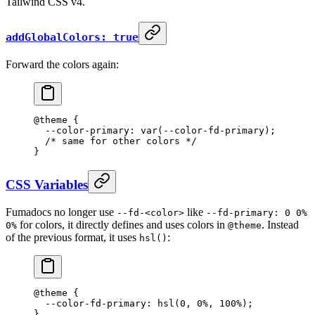
Tailwind CSS v4.
addGlobalColors: true
Forward the colors again:
@theme
 {
  --color-primary: var(--color-fd-primary);
  /* same for other colors */
}
CSS Variables
Fumadocs no longer use
like
--fd-<color>
--fd-primary: 0 0%
for colors, it directly defines and uses colors in
. Instead
0%
@theme
of the previous format, it uses
:
hsl()
@theme
 {
  --color-fd-primary: hsl(0
,
 0%
,
 100%);
}