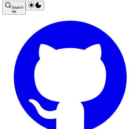
Search
⌘
K