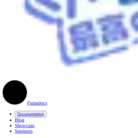
Fumadocs
Documentation
Blog
Showcase
Sponsors