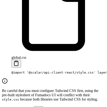
global.css
@import
 '@scalar/api-client-react/style.css'
 layer
Be careful that you must configure Tailwind CSS first, using the
pre-built stylesheet of Fumadocs UI will conflict with their
because both libraries use Tailwind CSS for styling.
style.css