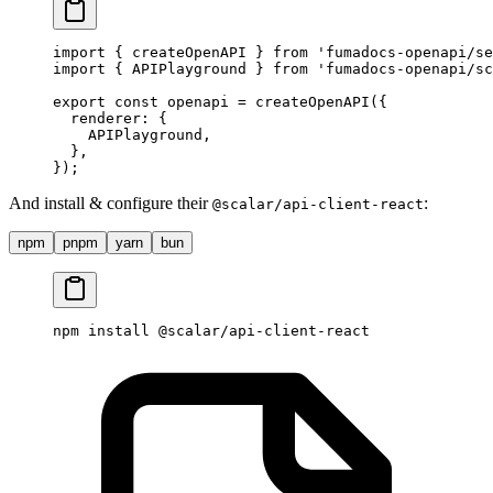
import
 {
 createOpenAPI 
}
 from
 'fumadocs-openapi/se
import
 {
 APIPlayground 
}
 from
 'fumadocs-openapi/sc
export
 const
 openapi 
=
 createOpenAPI
(
{
  renderer
:
 {
    APIPlayground
,
  },
}
)
;
And install & configure their
:
@scalar/api-client-react
npm
pnpm
yarn
bun
npm
 install
 @scalar/api-client-react