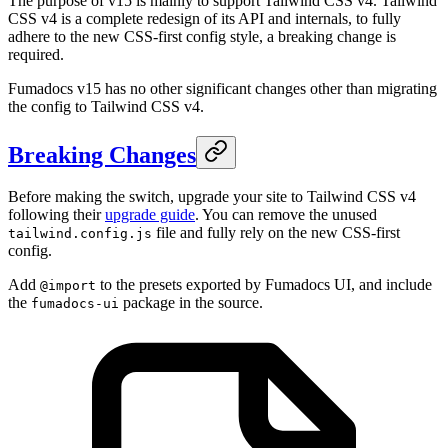
The purpose of v15 is mainly to support Tailwind CSS v4. Tailwind
CSS v4 is a complete redesign of its API and internals, to fully
adhere to the new CSS-first config style, a breaking change is
required.
Fumadocs v15 has no other significant changes other than migrating
the config to Tailwind CSS v4.
Breaking Changes
Before making the switch, upgrade your site to Tailwind CSS v4
following their
upgrade guide
. You can remove the unused
file and fully rely on the new CSS-first
tailwind.config.js
config.
Add
to the presets exported by Fumadocs UI, and include
@import
the
package in the source.
fumadocs-ui