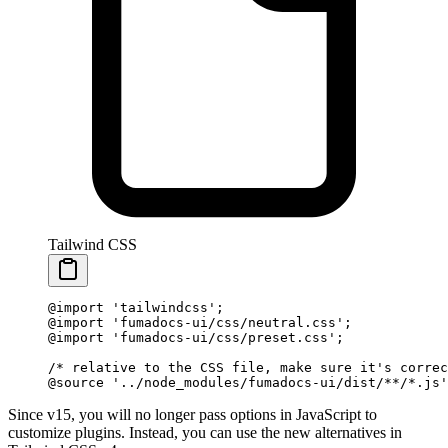
Tailwind CSS
@import
 'tailwindcss'
;
@import
 'fumadocs-ui/css/neutral.css'
;
@import
 'fumadocs-ui/css/preset.css'
;
/* relative to the CSS file, make sure it's correc
@source
 '../node_modules/fumadocs-ui/dist/**/*.js'
Since v15, you will no longer pass options in JavaScript to
customize plugins. Instead, you can use the new alternatives in