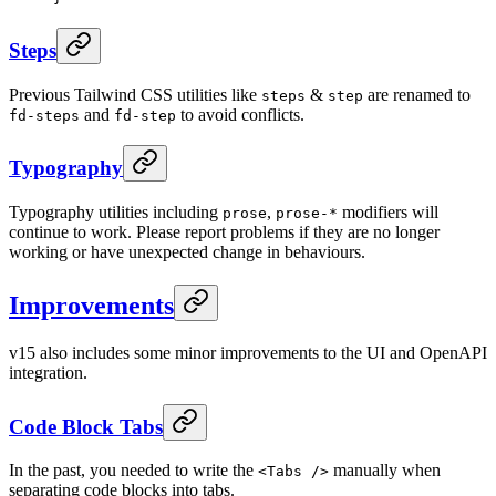
Steps
Previous Tailwind CSS utilities like
&
are renamed to
steps
step
and
to avoid conflicts.
fd-steps
fd-step
Typography
Typography utilities including
,
modifiers will
prose
prose-*
continue to work. Please report problems if they are no longer
working or have unexpected change in behaviours.
Improvements
v15 also includes some minor improvements to the UI and OpenAPI
integration.
Code Block Tabs
In the past, you needed to write the
manually when
<Tabs />
separating code blocks into tabs.