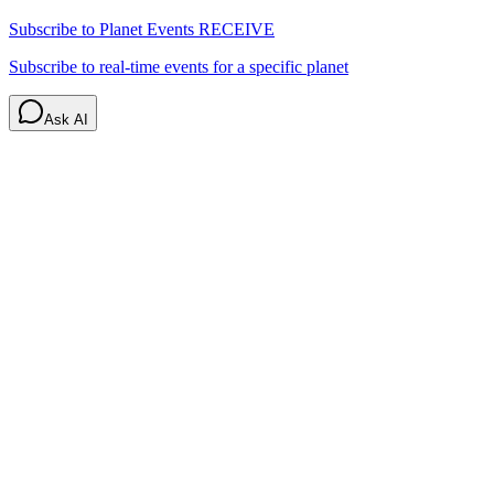
Subscribe to Planet Events
RECEIVE
Subscribe to real-time events for a specific planet
Ask AI