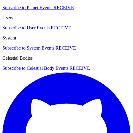
Subscribe to Planet Events
RECEIVE
Users
Subscribe to User Events
RECEIVE
System
Subscribe to System Events
RECEIVE
Celestial Bodies
Subscribe to Celestial Body Events
RECEIVE