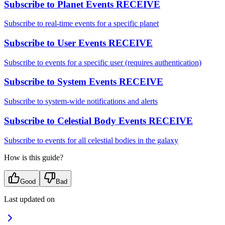
Subscribe to Planet Events
RECEIVE
Subscribe to real-time events for a specific planet
Subscribe to User Events
RECEIVE
Subscribe to events for a specific user (requires authentication)
Subscribe to System Events
RECEIVE
Subscribe to system-wide notifications and alerts
Subscribe to Celestial Body Events
RECEIVE
Subscribe to events for all celestial bodies in the galaxy
How is this guide?
Good
Bad
Last updated on