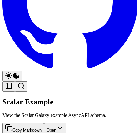
Scalar Example
View the Scalar Galaxy example AsyncAPI schema.
Copy Markdown
Open