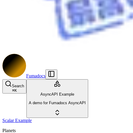
Fumadocs
Search
⌘
K
AsyncAPI Example
A demo for Fumadocs AsyncAPI
Scalar Example
Planets