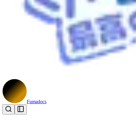
Fumadocs