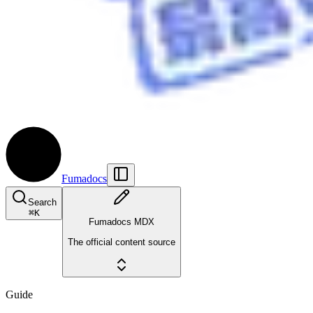
Fumadocs
Search
⌘
K
Fumadocs MDX
The official content source
Guide