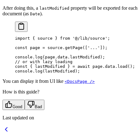
After doing this, a
property will be exported for each
lastModified
document (as
).
Date
import
 {
 source 
}
 from
 '@/lib/source'
;
const
 page 
=
 source
.
getPage
([
'...'
])
;
console
.
log
(page
.
data
.
lastModified)
;
// or with lazy loading
const
 {
 lastModified 
}
 =
 await
 page
.
data
.
load
()
;
console
.
log
(lastModified)
;
You can display it from UI like
<DocsPage />
How is this guide?
Good
Bad
Last updated on