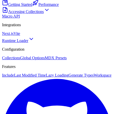
Getting Started
Performance
Accessing Collections
Macro API
Integrations
Next.js
Vite
Runtime Loader
Configuration
Collections
Global Options
MDX Presets
Features
Include
Last Modified Time
Lazy Loading
Generate Types
Workspace