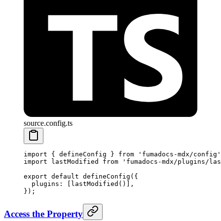
source.config.ts
import
 {
 defineConfig 
}
 from
 'fumadocs-mdx/config'
import
 lastModified 
from
 'fumadocs-mdx/plugins/las
export
 default
 defineConfig
(
{
  plugins
:
 [
lastModified
()]
,
}
)
;
Access the Property