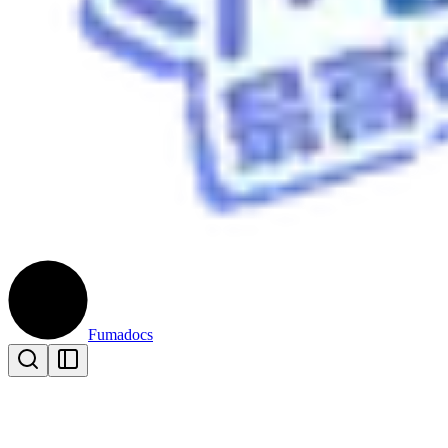
Fumadocs