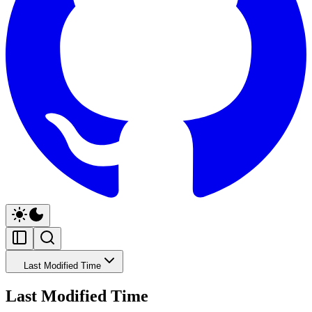
Last Modified Time
Last Modified Time