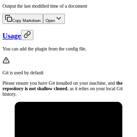
Output the last modified time of a document
Copy Markdown
Open
Usage
You can add the plugin from the config file.
Git is used by default
Please ensure you have Git installed on your machine, and
the
repository is not shallow cloned
, as it relies on your local Git
history.