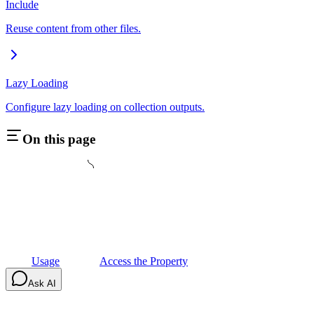
Include
Reuse content from other files.
Lazy Loading
Configure lazy loading on collection outputs.
On this page
Usage
Access the Property
Ask AI