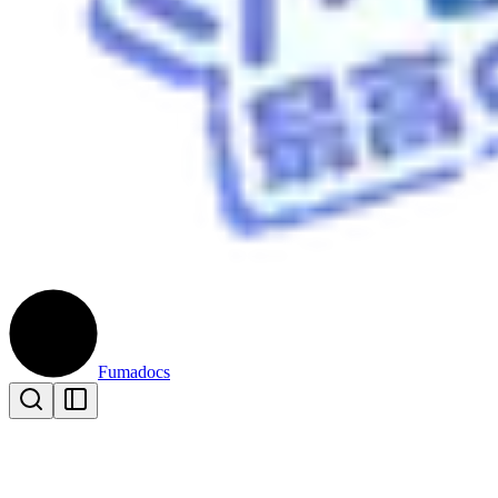
Fumadocs