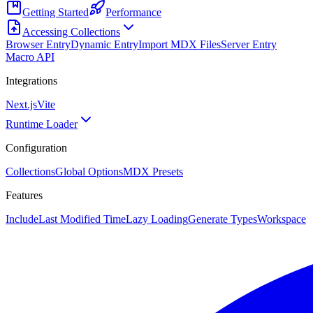
Getting Started
Performance
Accessing Collections
Browser Entry
Dynamic Entry
Import MDX Files
Server Entry
Macro API
Integrations
Next.js
Vite
Runtime Loader
Configuration
Collections
Global Options
MDX Presets
Features
Include
Last Modified Time
Lazy Loading
Generate Types
Workspace