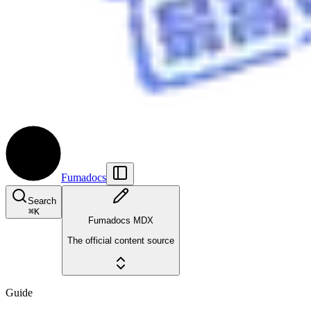
Fumadocs
Search
⌘
K
Fumadocs MDX
The official content source
Guide