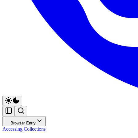
Browser Entry
Accessing Collections