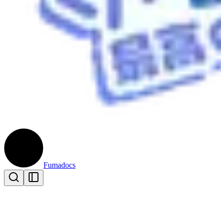
Fumadocs