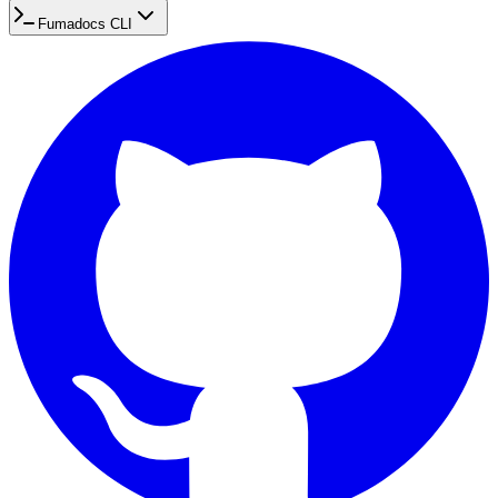
Fumadocs CLI