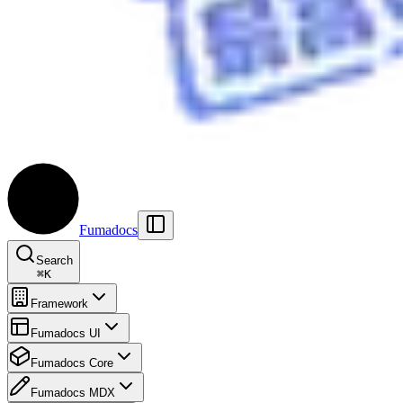
Fumadocs
Search
⌘
K
Framework
Fumadocs UI
Fumadocs Core
Fumadocs MDX