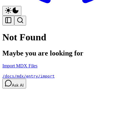
Not Found
Maybe you are looking for
Import MDX Files
/docs/mdx/entry/import
Ask AI