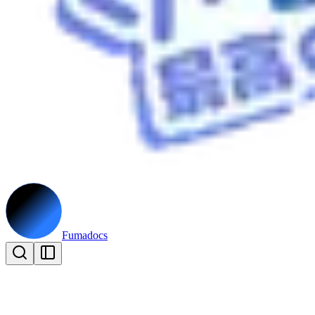
Fumadocs