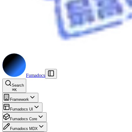
Fumadocs
Search
⌘
K
Framework
Fumadocs UI
Fumadocs Core
Fumadocs MDX