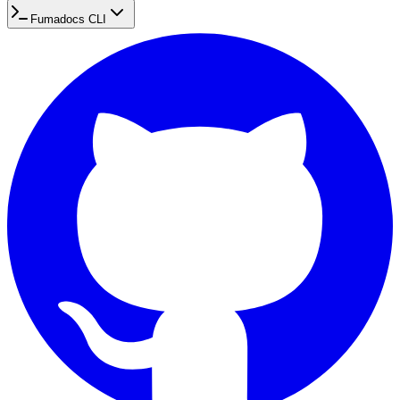
Fumadocs CLI