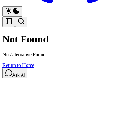
Not Found
No Alternative Found
Return to Home
Ask AI