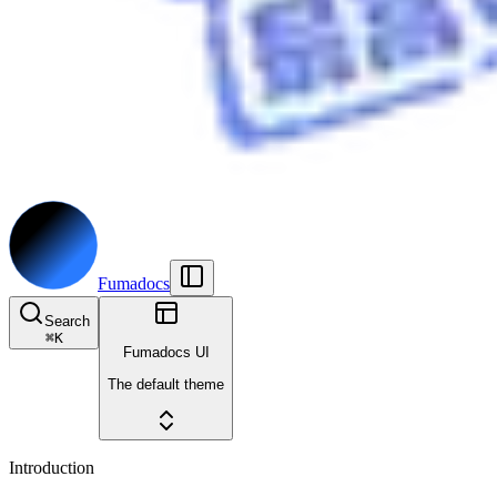
Fumadocs
Search
⌘
K
Fumadocs UI
The default theme
Introduction