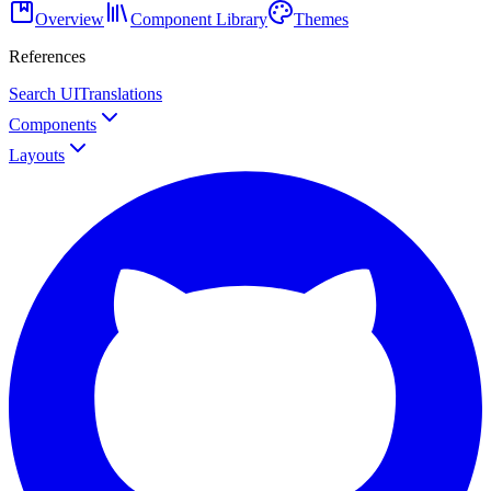
Overview
Component Library
Themes
References
Search UI
Translations
Components
Layouts