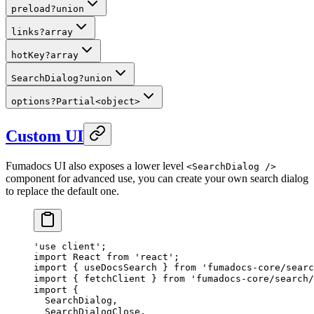
preload
?
union
links
?
array
hotKey
?
array
SearchDialog
?
union
options
?
Partial
<
object
>
Custom UI
Fumadocs UI also exposes a lower level
<SearchDialog />
component for advanced use, you can create your own search dialog
to replace the default one.
'use client'
;
import
React
from
 'react'
;
import
 {
useDocsSearch
}
 from
 'fumadocs-core/searc
import
 {
fetchClient
}
 from
 'fumadocs-core/search/
import
 {
SearchDialog
,
SearchDialogClose
,