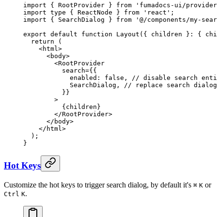
import
 {
 RootProvider 
}
 from
 'fumadocs-ui/provider
import
 type
 {
 ReactNode 
}
 from
 'react'
;
import
 {
 SearchDialog 
}
 from
 '@/components/my-sear
export
 default
 function
 Layout
({
 children
 }
:
 {
 chi
  return
 (
    <
html
>
      <
body
>
        <
RootProvider
          search
=
{{
            enabled
:
 false
,
 // disable search enti
            SearchDialog
,
 // replace search dialog
          }}
        >
          {
children
}
        </
RootProvider
>
      </
body
>
    </
html
>
  )
;
}
Hot Keys
Customize the hot keys to trigger search dialog, by default it's
or
⌘
K
.
Ctrl
K