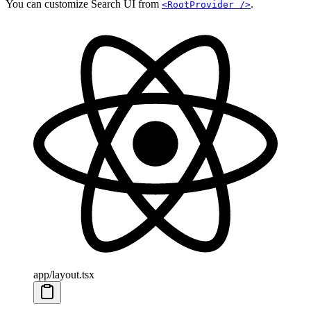
You can customize Search UI from
.
<RootProvider />
app/layout.tsx