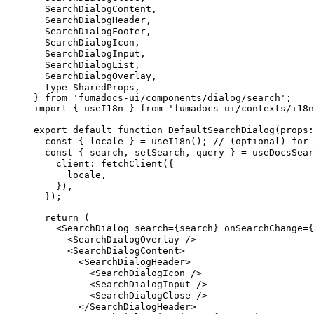
SearchDialogContent
,
SearchDialogHeader
,
SearchDialogFooter
,
SearchDialogIcon
,
SearchDialogInput
,
SearchDialogList
,
SearchDialogOverlay
,
  type
SharedProps
,
}
 from
 'fumadocs-ui/components/dialog/search'
;
import
 {
useI18n
}
 from
 'fumadocs-ui/contexts/i18n
export
 default
 function
DefaultSearchDialog
(
props
:
  const
 {
locale
 }
 =
useI18n
()
;
 // (optional) for 
  const
 {
search
,
setSearch
,
query
 }
 =
useDocsSear
client
:
fetchClient
(
{
locale
,
    }
)
,
  }
)
;
  return
 (
    <
SearchDialog
search
=
{
search
}
onSearchChange
=
{
      <
SearchDialogOverlay
 />
      <
SearchDialogContent
>
        <
SearchDialogHeader
>
          <
SearchDialogIcon
 />
          <
SearchDialogInput
 />
          <
SearchDialogClose
 />
        </
SearchDialogHeader
>