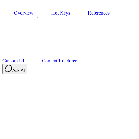
Overview
Hot Keys
References
Custom UI
Content Renderer
Ask AI