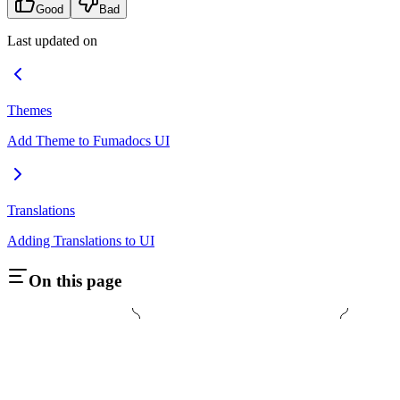
Good
Bad
Last updated on
Themes
Add Theme to Fumadocs UI
Translations
Adding Translations to UI
On this page