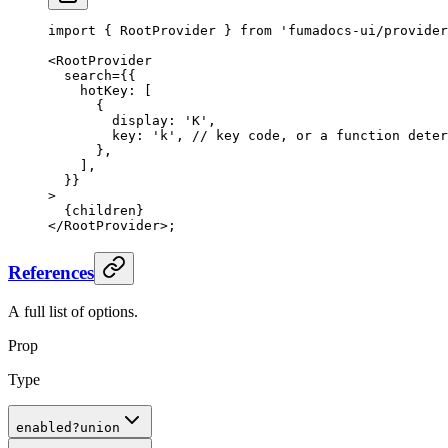
import
 {
 RootProvider 
}
 from
 'fumadocs-ui/provider
<
RootProvider
  search
=
{{
    hotKey
:
 [
      {
        display
:
 'K'
,
        key
:
 'k'
,
 // key code, or a function deter
      },
    ]
,
  }}
>
  {
children
}
</
RootProvider
>
;
References
A full list of options.
Prop
Type
enabled
?
union