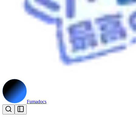
Fumadocs