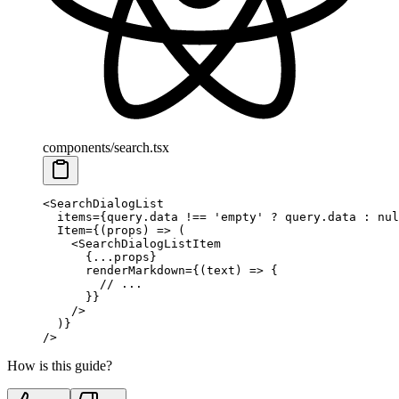
components/search.tsx
<
SearchDialogList
  items
=
{
query
.
data 
!==
 'empty'
 ?
 query
.
data 
:
 nul
  Item
=
{(
props
)
 =>
 (
    <
SearchDialogListItem
      {
...
props
}
      renderMarkdown
=
{(
text
)
 =>
 {
        // ...
      }}
    />
  )
}
/>
How is this guide?