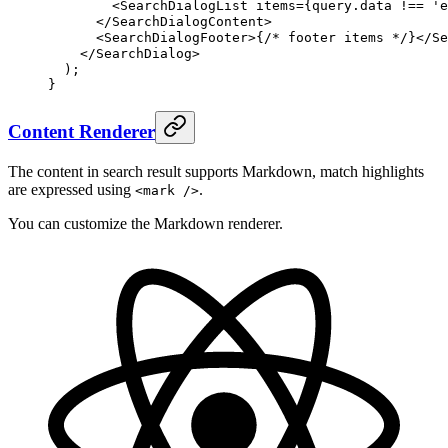
        <
SearchDialogList
items
=
{
query
.
data
!==
 'e
      </
SearchDialogContent
>
      <
SearchDialogFooter
>
{
/* footer items */
}
</
Se
    </
SearchDialog
>
  )
;
}
Content Renderer
The content in search result supports Markdown, match highlights
are expressed using
.
<mark />
You can customize the Markdown renderer.