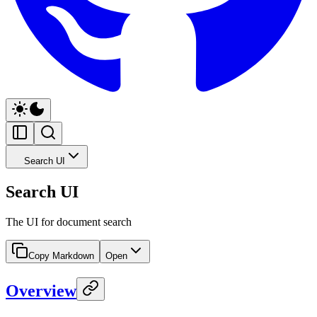
Search UI
Search UI
The UI for document search
Copy Markdown
Open
Overview