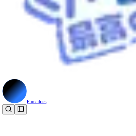
Fumadocs