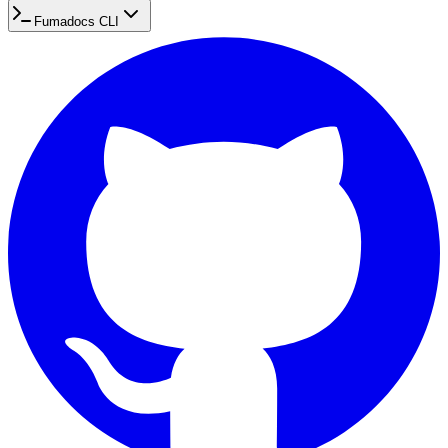
Fumadocs CLI