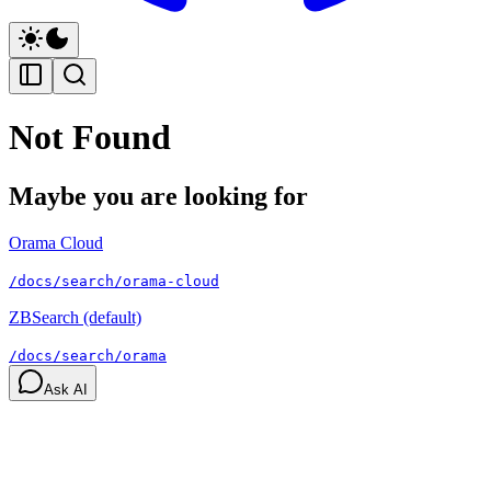
Not Found
Maybe you are looking for
Orama Cloud
/docs/search/orama-cloud
ZBSearch (default)
/docs/search/orama
Ask AI