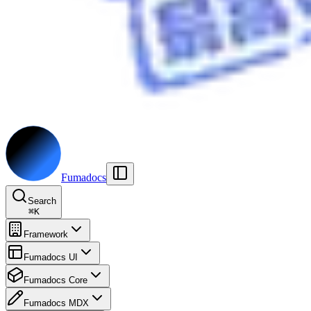
Fumadocs
Search
⌘
K
Framework
Fumadocs UI
Fumadocs Core
Fumadocs MDX