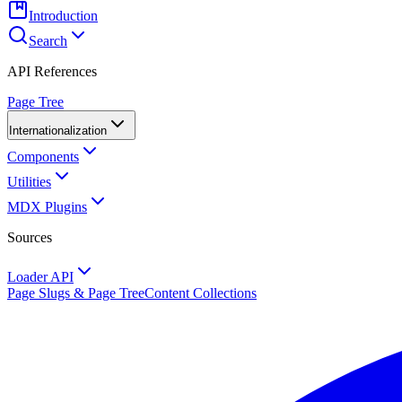
Introduction
Search
API References
Page Tree
Internationalization
Components
Utilities
MDX Plugins
Sources
Loader API
Page Slugs & Page Tree
Content Collections