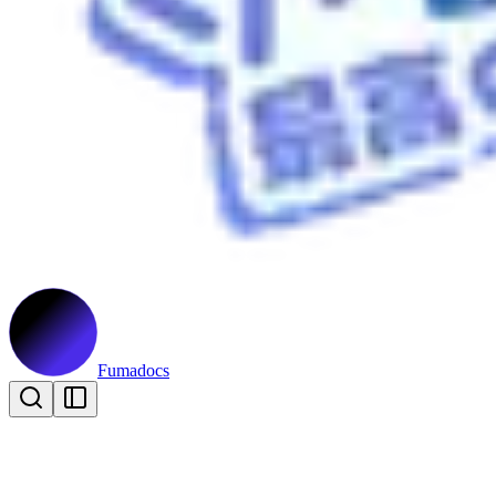
Fumadocs