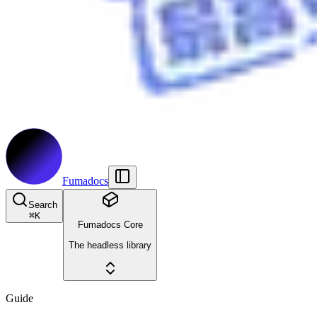
Fumadocs
Search
⌘
K
Fumadocs Core
The headless library
Guide