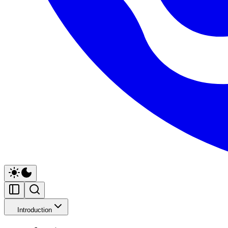
Introduction