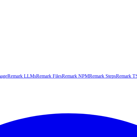
mage
Remark LLMs
Remark Files
Remark NPM
Remark Steps
Remark TS