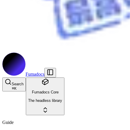
Fumadocs
Search
⌘
K
Fumadocs Core
The headless library
Guide