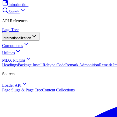
Introduction
Search
API References
Page Tree
Internationalization
Components
Utilities
MDX Plugins
Headings
Package Install
Rehype Code
Remark Admonition
Remark I
Sources
Loader API
Page Slugs & Page Tree
Content Collections