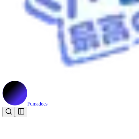
Fumadocs