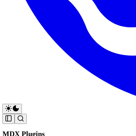
MDX Plugins