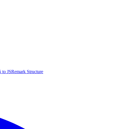
 to JS
Remark Structure