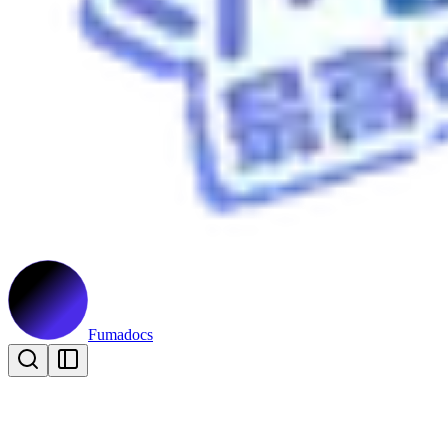
Fumadocs