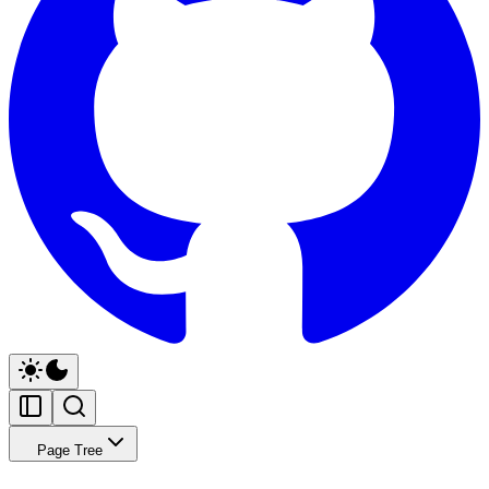
Page Tree