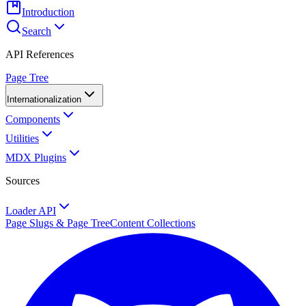
Introduction
Search
API References
Page Tree
Internationalization
Components
Utilities
MDX Plugins
Sources
Loader API
Page Slugs & Page Tree
Content Collections