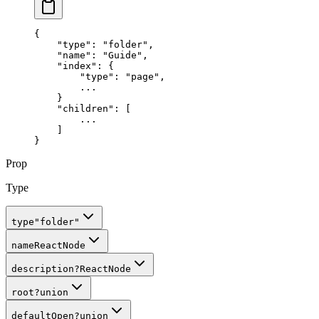
{
    "
type
"
:
 "folder"
,
    "
name
"
:
 "Guide"
,
    "
index
"
:
 {
        "
type
"
:
 "page"
,
        ...
    }
    "children"
: 
[
        ...
    ]
}
Prop
Type
type
"folder"
name
ReactNode
description
?
ReactNode
root
?
union
defaultOpen
?
union