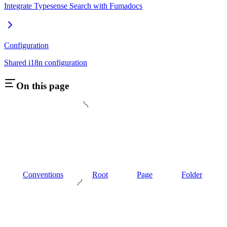
Integrate Typesense Search with Fumadocs
Configuration
Shared i18n configuration
On this page
Conventions
Root
Page
Folder