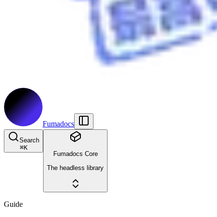
Fumadocs
Search
⌘
K
Fumadocs Core
The headless library
Guide