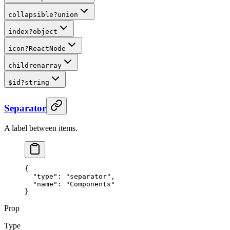
collapsible
?
union
index
?
object
icon
?
ReactNode
children
array
$id
?
string
Separator
A label between items.
{
  "
type
"
:
 "separator"
,
  "
name
"
:
 "Components"
}
Prop
Type