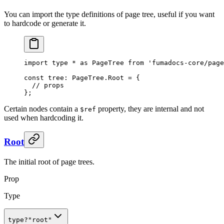
You can import the type definitions of page tree, useful if you want
to hardcode or generate it.
import
 type
 *
 as
 PageTree 
from
 'fumadocs-core/page
const
 tree
:
 PageTree
.
Root 
=
 {
  // props
};
Certain nodes contain a
property, they are internal and not
$ref
used when hardcoding it.
Root
The initial root of page trees.
Prop
Type
type
?
"root"