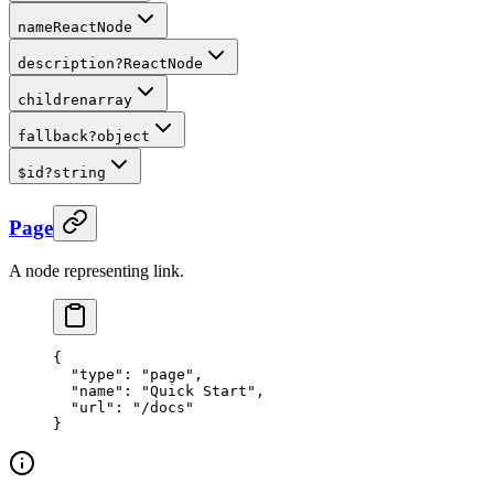
name
ReactNode
description
?
ReactNode
children
array
fallback
?
object
$id
?
string
Page
A node representing link.
{
  "
type
"
:
 "page"
,
  "
name
"
:
 "Quick Start"
,
  "
url
"
:
 "/docs"
}