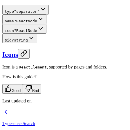
type
"separator"
name
?
ReactNode
icon
?
ReactNode
$id
?
string
Icons
Icon is a
, supported by pages and folders.
ReactElement
How is this guide?
Good
Bad
Last updated on
Typesense Search