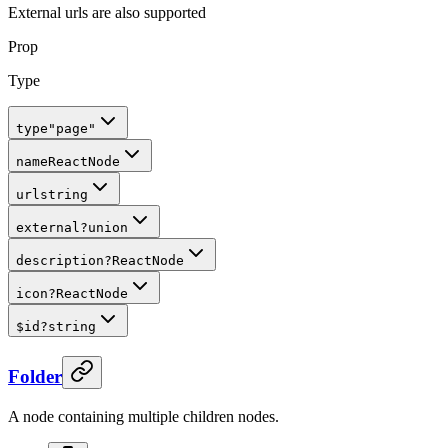
External urls are also supported
Prop
Type
type
"page"
name
ReactNode
url
string
external
?
union
description
?
ReactNode
icon
?
ReactNode
$id
?
string
Folder
A node containing multiple children nodes.