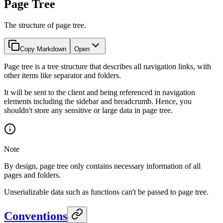
Page Tree
The structure of page tree.
Copy Markdown
Open
Page tree is a tree structure that describes all navigation links, with
other items like separator and folders.
It will be sent to the client and being referenced in navigation
elements including the sidebar and breadcrumb. Hence, you
shouldn't store any sensitive or large data in page tree.
Note
By design, page tree only contains necessary information of all
pages and folders.
Unserializable data such as functions can't be passed to page tree.
Conventions