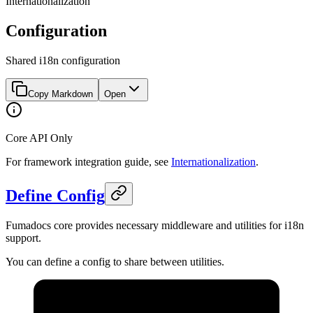
Internationalization
Configuration
Shared i18n configuration
Copy Markdown
Open
Core API Only
For framework integration guide, see
Internationalization
.
Define Config
Fumadocs core provides necessary middleware and utilities for i18n
support.
You can define a config to share between utilities.