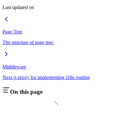
Last updated on
Page Tree
The structure of page tree.
Middleware
Next.js proxy for implementing i18n routing
On this page