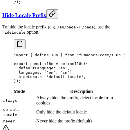
}
)
;
Hide Locale Prefix
To hide the locale prefix (e.g.
->
), use the
/en/page
/page
option.
hideLocale
import
 {
 defineI18n 
}
 from
 'fumadocs-core/i18n'
;
export
 const
 i18n 
=
 defineI18n
(
{
  defaultLanguage
:
 'en'
,
  languages
:
 [
'en'
,
 'cn'
]
,
  hideLocale
:
 'default-locale'
,
}
)
;
Mode
Description
Always hide the prefix, detect locale from
always
cookies
default-
Only hide the default locale
locale
Never hide the prefix (default)
never