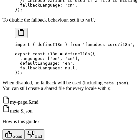
  // Chinese variant is used if a file is missing 
  fallbackLanguage
:
 'cn'
,
}
)
;
To disable the fallback behaviour, set it to
:
null
import
 {
 defineI18n 
}
 from
 'fumadocs-core/i18n'
;
export
 const
 i18n 
=
 defineI18n
(
{
  languages
:
 [
'en'
,
 'cn'
]
,
  defaultLanguage
:
 'en'
,
  fallbackLanguage
:
 null
,
}
)
;
When disabled, no fallback will be used (including
).
meta.json
You can still create a shared file for every locale with
:
$
my-page.$.md
meta.$.json
How is this guide?
Good
Bad