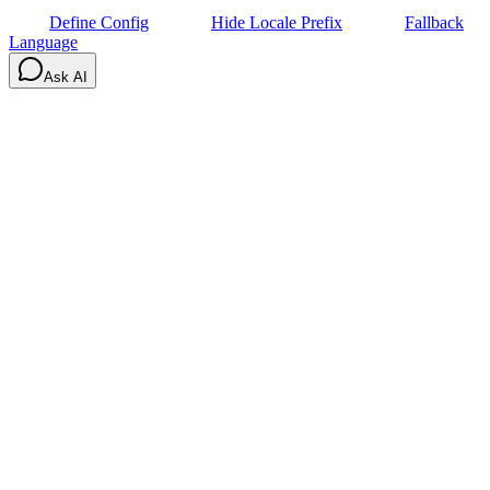
Define Config
Hide Locale Prefix
Fallback
Language
Ask AI