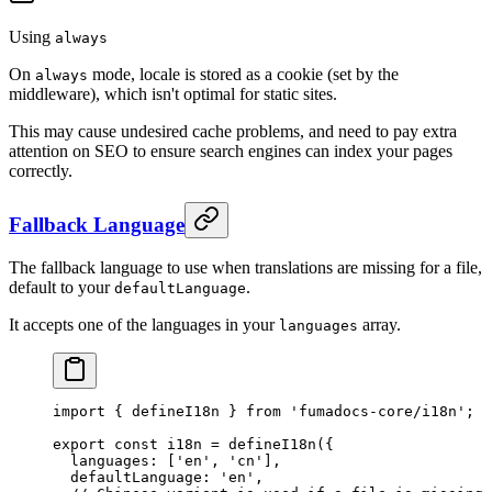
Using
always
On
mode, locale is stored as a cookie (set by the
always
middleware), which isn't optimal for static sites.
This may cause undesired cache problems, and need to pay extra
attention on SEO to ensure search engines can index your pages
correctly.
Fallback Language
The fallback language to use when translations are missing for a file,
default to your
.
defaultLanguage
It accepts one of the languages in your
array.
languages
import
 {
 defineI18n 
}
 from
 'fumadocs-core/i18n'
;
export
 const
 i18n 
=
 defineI18n
(
{
  languages
:
 [
'en'
,
 'cn'
]
,
  defaultLanguage
:
 'en'
,