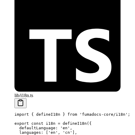
lib/i18n.ts
import
 {
 defineI18n 
}
 from
 'fumadocs-core/i18n'
;
export
 const
 i18n 
=
 defineI18n
(
{
  defaultLanguage
:
 'en'
,
  languages
:
 [
'en'
,
 'cn'
]
,