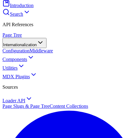
Introduction
Search
API References
Page Tree
Internationalization
Configuration
Middleware
Components
Utilities
MDX Plugins
Sources
Loader API
Page Slugs & Page Tree
Content Collections