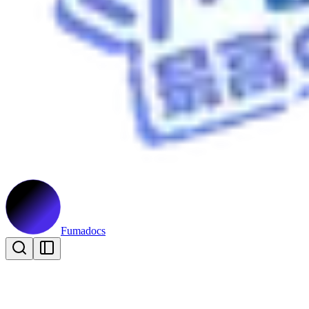
Fumadocs