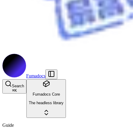
Fumadocs
Search
⌘
K
Fumadocs Core
The headless library
Guide