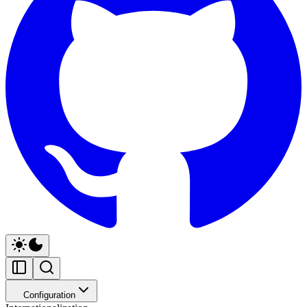
Configuration