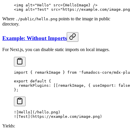
<
img
 alt
=
"Hello"
 src
=
{
HelloImage
}
 />
<
img
 alt
=
"Test"
 src
=
"https://example.com/image.png
Where
points to the image in public
./public/hello.png
directory.
Example: Without Imports
For Next.js, you can disable static imports on local images.
import
 {
 remarkImage 
}
 from
 'fumadocs-core/mdx-plu
export
 default
 {
  remarkPlugins
:
 [[remarkImage
,
 {
 useImport
:
 false
};
![
Hello
](/hello.png)
![
Test
](https://example.com/image.png)
Yields: