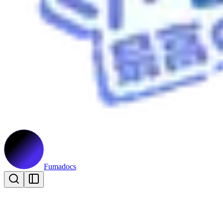
Fumadocs