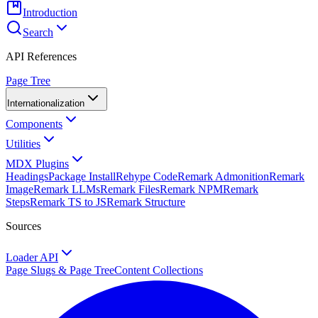
Introduction
Search
API References
Page Tree
Internationalization
Components
Utilities
MDX Plugins
Headings
Package Install
Rehype Code
Remark Admonition
Remark
Image
Remark LLMs
Remark Files
Remark NPM
Remark
Steps
Remark TS to JS
Remark Structure
Sources
Loader API
Page Slugs & Page Tree
Content Collections