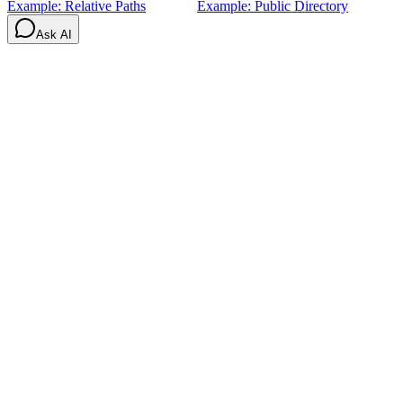
Example: Relative Paths
Example: Public Directory
Ask AI