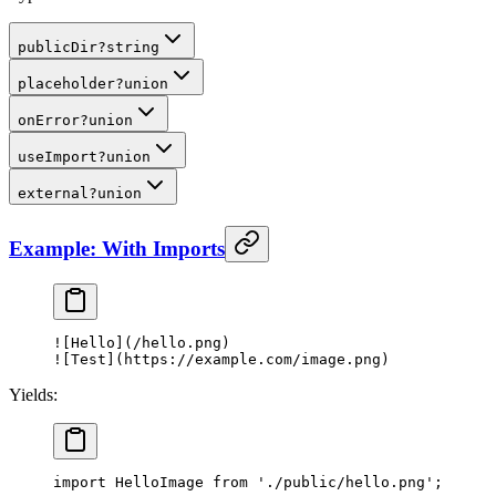
publicDir
?
string
placeholder
?
union
onError
?
union
useImport
?
union
external
?
union
Example: With Imports
![
Hello
](/hello.png)
![
Test
](https://example.com/image.png)
Yields:
import
 HelloImage 
from
 './public/hello.png'
;