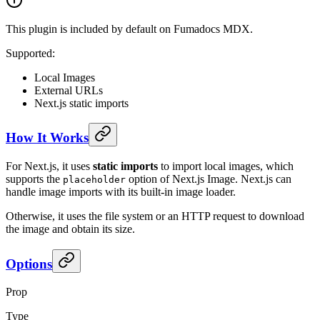
This plugin is included by default on Fumadocs MDX.
Supported:
Local Images
External URLs
Next.js static imports
How It Works
For Next.js, it uses
static imports
to import local images, which
supports the
option of Next.js Image. Next.js can
placeholder
handle image imports with its built-in image loader.
Otherwise, it uses the file system or an HTTP request to download
the image and obtain its size.
Options
Prop
Type