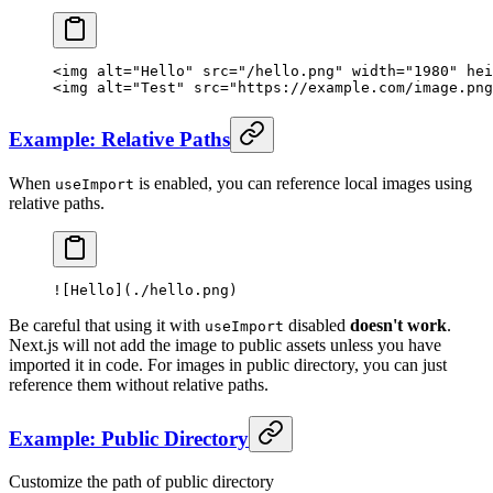
<
img
 alt
=
"Hello"
 src
=
"/hello.png"
 width
=
"1980"
 hei
<
img
 alt
=
"Test"
 src
=
"https://example.com/image.png
Example: Relative Paths
When
is enabled, you can reference local images using
useImport
relative paths.
![
Hello
](./hello.png)
Be careful that using it with
disabled
doesn't work
.
useImport
Next.js will not add the image to public assets unless you have
imported it in code. For images in public directory, you can just
reference them without relative paths.
Example: Public Directory
Customize the path of public directory