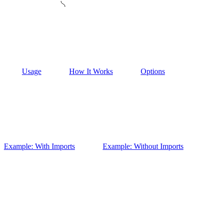
Usage
How It Works
Options
Example: With Imports
Example: Without Imports