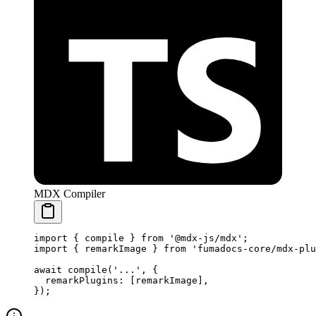
MDX Compiler
import
 {
 compile 
}
 from
 '@mdx-js/mdx'
;
import
 {
 remarkImage 
}
 from
 'fumadocs-core/mdx-plu
await
 compile
(
'...'
,
 {
  remarkPlugins
:
 [remarkImage]
,
}
)
;