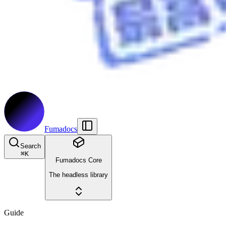
Fumadocs
Search
⌘
K
Fumadocs Core
The headless library
Guide