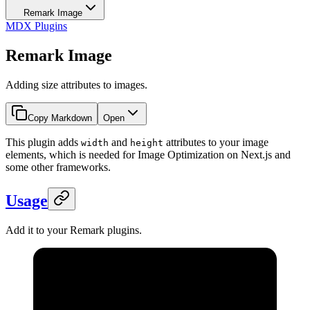
Remark Image
MDX Plugins
Remark Image
Adding size attributes to images.
Copy Markdown
Open
This plugin adds
and
attributes to your image
width
height
elements, which is needed for Image Optimization on Next.js and
some other frameworks.
Usage
Add it to your Remark plugins.