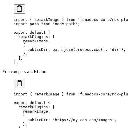
import
 {
 remarkImage 
}
 from
 'fumadocs-core/mdx-plu
import
 path 
from
 'node:path'
;
export
 default
 {
  remarkPlugins
:
 [
    remarkImage
,
    {
      publicDir
:
 path
.
join
(process
.
cwd
()
,
 'dir'
)
,
    },
  ]
,
};
You can pass a URL too.
import
 {
 remarkImage 
}
 from
 'fumadocs-core/mdx-plu
export
 default
 {
  remarkPlugins
:
 [
    remarkImage
,
    {
      publicDir
:
 'https://my-cdn.com/images'
,
    },