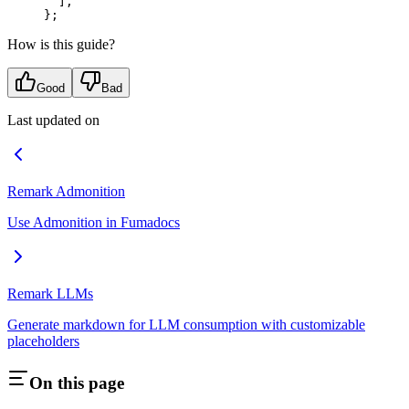
  ]
,
};
How is this guide?
Good
Bad
Last updated on
Remark Admonition
Use Admonition in Fumadocs
Remark LLMs
Generate markdown for LLM consumption with customizable
placeholders
On this page