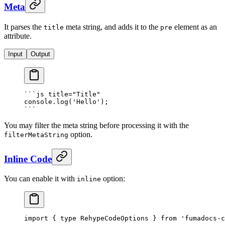
Meta
It parses the
meta string, and adds it to the
element as an
title
pre
attribute.
Input
Output
```
js
 title="Title"
console.log('Hello');
```
You may filter the meta string before processing it with the
option.
filterMetaString
Inline Code
You can enable it with
option:
inline
import
 {
 type
 RehypeCodeOptions 
}
 from
 'fumadocs-c