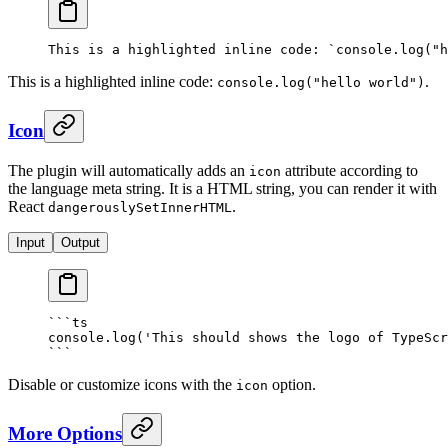
This is a highlighted inline code: 
`console.log("h
This is a highlighted inline code:
.
console
.
log
(
"hello world"
)
Icon
The plugin will automatically adds an
attribute according to
icon
the language meta string. It is a HTML string, you can render it with
React
.
dangerouslySetInnerHTML
Input
Output
```
ts
console
.
log
(
'This should shows the logo of TypeScr
```
Disable or customize icons with the
option.
icon
More Options