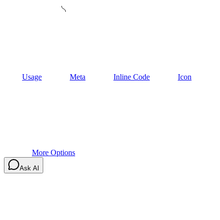
Usage
Meta
Inline Code
Icon
More Options
Ask AI