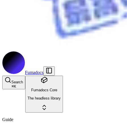
Fumadocs
Search
⌘
K
Fumadocs Core
The headless library
Guide