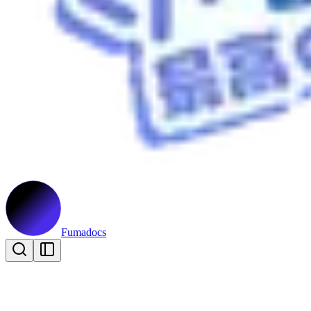
Fumadocs