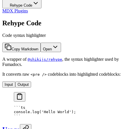
Rehype Code
MDX Plugins
Rehype Code
Code syntax highlighter
Copy Markdown
Open
A wrapper of
, the syntax highlighter used by
@shikijs/rehype
Fumadocs.
It converts raw
codeblocks into highlighted codeblocks:
<pre />
Input
Output
```
ts
console
.
log
(
'Hello World'
)
;
```