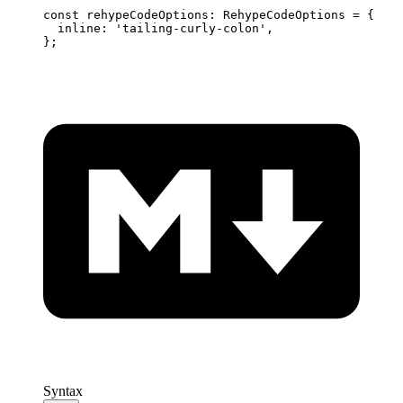
const
 rehypeCodeOptions
:
 RehypeCodeOptions 
=
 {
  inline
:
 'tailing-curly-colon'
,
};
Syntax