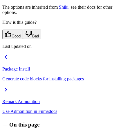
The options are inherited from
Shiki
, see their docs for other
options.
How is this guide?
Good
Bad
Last updated on
Package Install
Generate code blocks for installing packages
Remark Admonition
Use Admonition in Fumadocs
On this page