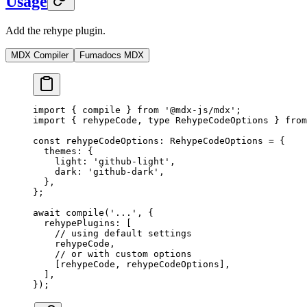
Usage
Add the rehype plugin.
MDX Compiler
Fumadocs MDX
import
 {
 compile 
}
 from
 '@mdx-js/mdx'
;
import
 {
 rehypeCode
,
 type
 RehypeCodeOptions 
}
 from
const
 rehypeCodeOptions
:
 RehypeCodeOptions 
=
 {
  themes
:
 {
    light
:
 'github-light'
,
    dark
:
 'github-dark'
,
  },
};
await
 compile
(
'...'
,
 {
  rehypePlugins
:
 [
    // using default settings
    rehypeCode
,
    // or with custom options
    [rehypeCode
,
 rehypeCodeOptions]
,
  ]
,
}
)
;