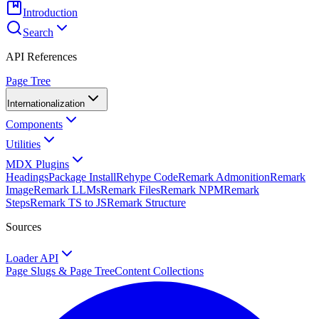
Introduction
Search
API References
Page Tree
Internationalization
Components
Utilities
MDX Plugins
Headings
Package Install
Rehype Code
Remark Admonition
Remark
Image
Remark LLMs
Remark Files
Remark NPM
Remark
Steps
Remark TS to JS
Remark Structure
Sources
Loader API
Page Slugs & Page Tree
Content Collections