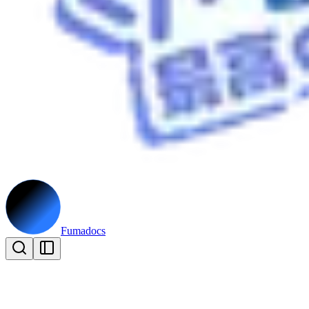
Fumadocs