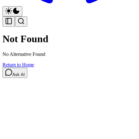
Not Found
No Alternative Found
Return to Home
Ask AI