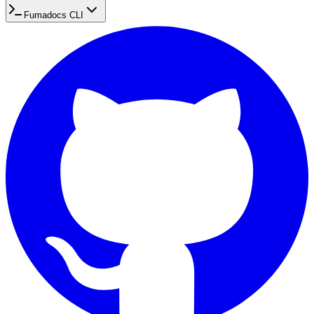
Fumadocs CLI