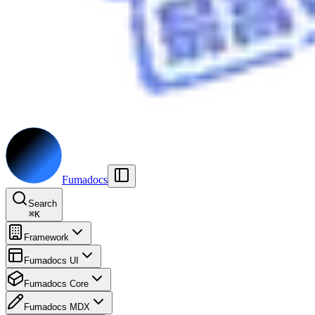
Fumadocs
Search
⌘
K
Framework
Fumadocs UI
Fumadocs Core
Fumadocs MDX