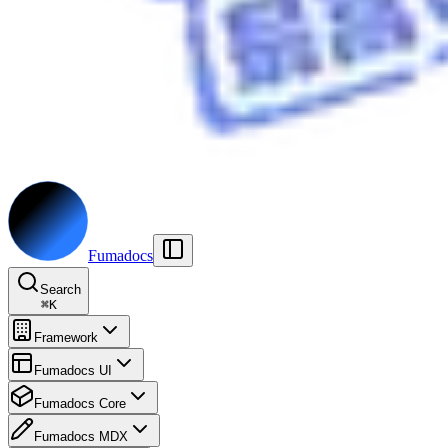
Fumadocs
Search
⌘
K
Framework
Fumadocs UI
Fumadocs Core
Fumadocs MDX