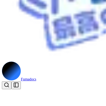
Fumadocs