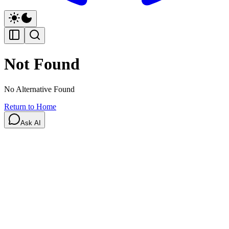
Not Found
No Alternative Found
Return to Home
Ask AI