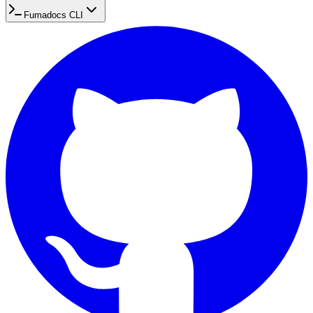
Fumadocs CLI