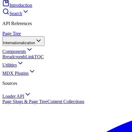
Introduction
Search
API References
Page Tree
Internationalization
Components
Breadcrumb
Link
TOC
Utilities
MDX Plugins
Sources
Loader API
Page Slugs & Page Tree
Content Collections