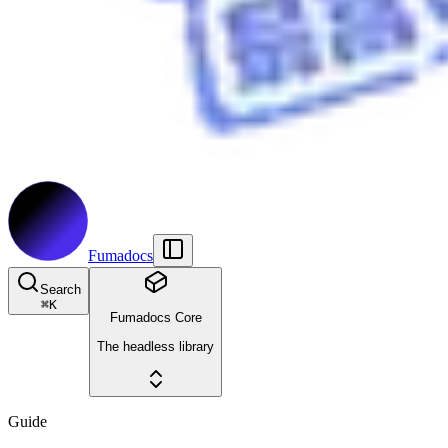
Fumadocs
Search
⌘
K
Fumadocs Core
The headless library
Guide