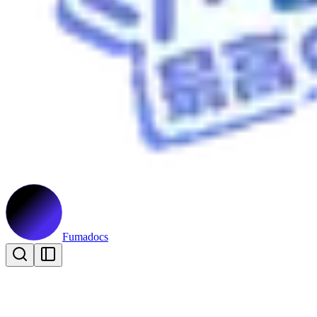
Fumadocs