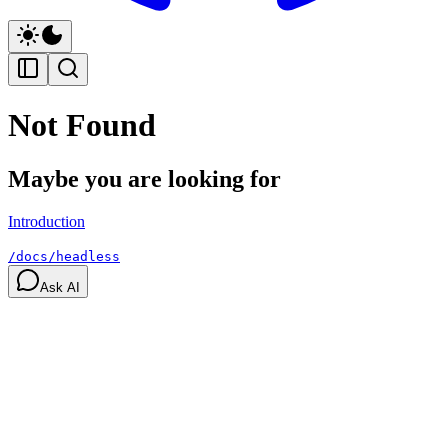
Not Found
Maybe you are looking for
Introduction
/docs/headless
Ask AI