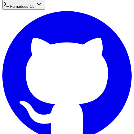
Fumadocs CLI