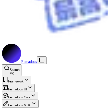
Fumadocs
Search
⌘
K
Framework
Fumadocs UI
Fumadocs Core
Fumadocs MDX