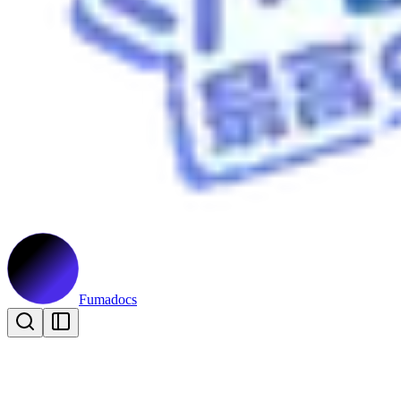
Fumadocs