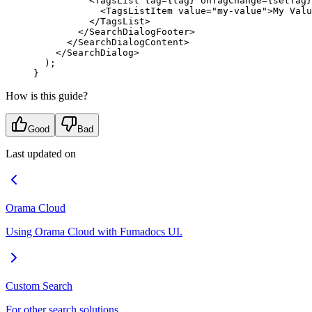
          <
TagsList
 tag
=
{
tag
}
 onTagChange
=
{
setTag
}
            <
TagsListItem
 value
=
"my-value"
>
My Valu
          </
TagsList
>
        </
SearchDialogFooter
>
      </
SearchDialogContent
>
    </
SearchDialog
>
  )
;
}
How is this guide?
Good
Bad
Last updated on
Orama Cloud
Using Orama Cloud with Fumadocs UI.
Custom Search
For other search solutions.