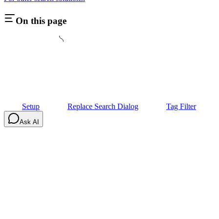
On this page
Setup
Replace Search Dialog
Tag Filter
Ask AI