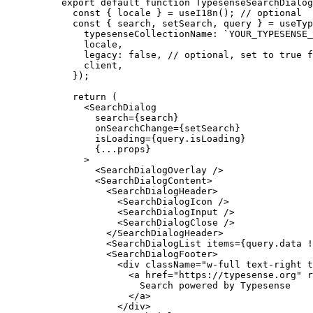
export
 default
 function
 TypesenseSearchDialog
  const
 {
 locale
 }
 =
 useI18n
()
;
 // optional
  const
 {
 search
,
 setSearch
,
 query
 }
 =
 useTyp
    typesenseCollectionName
:
 `YOUR_TYPESENSE_
    locale
,
    legacy
:
 false
,
 // optional, set to true f
    client
,
  }
)
;
  return
 (
    <
SearchDialog
      search
=
{
search
}
      onSearchChange
=
{
setSearch
}
      isLoading
=
{
query
.
isLoading
}
      {
...
props
}
    >
      <
SearchDialogOverlay
 />
      <
SearchDialogContent
>
        <
SearchDialogHeader
>
          <
SearchDialogIcon
 />
          <
SearchDialogInput
 />
          <
SearchDialogClose
 />
        </
SearchDialogHeader
>
        <
SearchDialogList
 items
=
{
query
.
data 
!
        <
SearchDialogFooter
>
          <
div
 className
=
"w-full text-right t
            <
a
 href
=
"https://typesense.org"
 r
              Search powered by Typesense
            </
a
>
          </
div
>