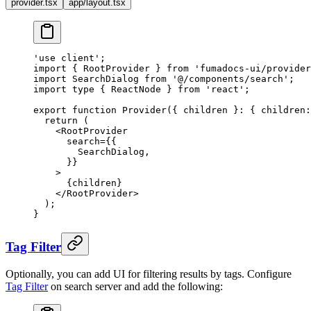
provider.tsx
app/layout.tsx
'use client'
;
import
 {
 RootProvider 
}
 from
 'fumadocs-ui/provider
import
 SearchDialog 
from
 '@/components/search'
;
import
 type
 {
 ReactNode 
}
 from
 'react'
;
export
 function
 Provider
({
 children
 }
:
 {
 children
:
  return
 (
    <
RootProvider
      search
=
{{
        SearchDialog
,
      }}
    >
      {
children
}
    </
RootProvider
>
  )
;
}
Tag Filter
Optionally, you can add UI for filtering results by tags. Configure
Tag Filter
on search server and add the following: