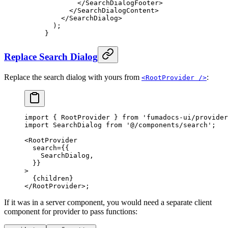
        </
SearchDialogFooter
>
      </
SearchDialogContent
>
    </
SearchDialog
>
  )
;
}
Replace Search Dialog
Replace the search dialog with yours from
:
<RootProvider />
import
 {
 RootProvider 
}
 from
 'fumadocs-ui/provider
import
 SearchDialog 
from
 '@/components/search'
;
<
RootProvider
  search
=
{{
    SearchDialog
,
  }}
>
  {
children
}
</
RootProvider
>
;
If it was in a server component, you would need a separate client
component for provider to pass functions: