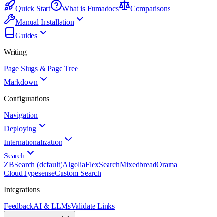
Quick Start
What is Fumadocs
Comparisons
Manual Installation
Guides
Writing
Page Slugs & Page Tree
Markdown
Configurations
Navigation
Deploying
Internationalization
Search
ZBSearch (default)
Algolia
FlexSearch
Mixedbread
Orama
Cloud
Typesense
Custom Search
Integrations
Feedback
AI & LLMs
Validate Links