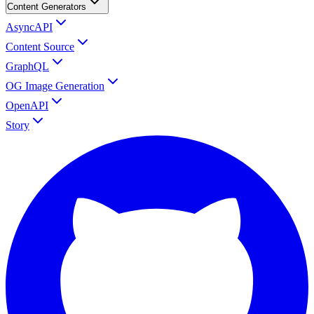
Content Generators
AsyncAPI
Content Source
GraphQL
OG Image Generation
OpenAPI
Story