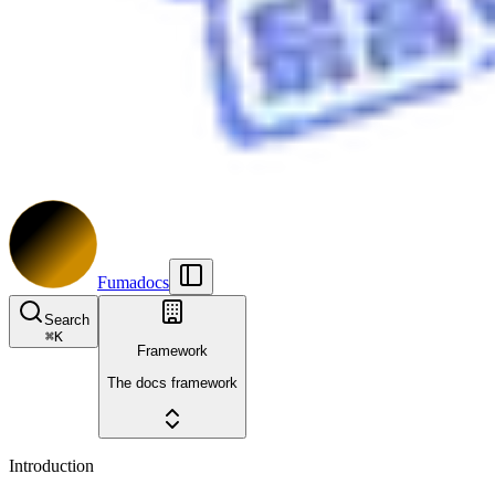
Fumadocs
Search
⌘
K
Framework
The docs framework
Introduction