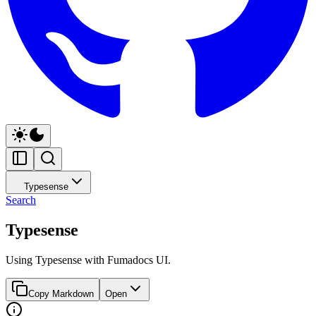
Typesense
Search
Typesense
Using Typesense with Fumadocs UI.
Copy Markdown
Open