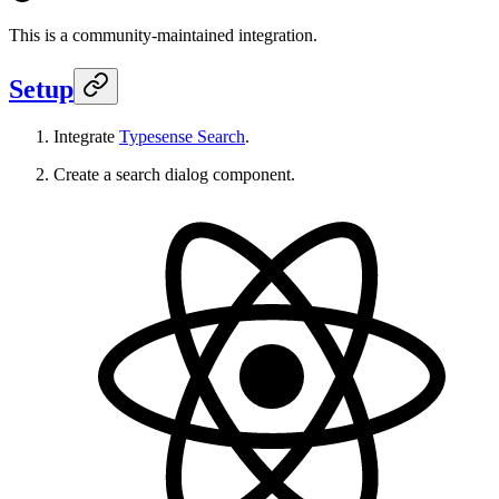
This is a community-maintained integration.
Setup
Integrate
Typesense Search
.
Create a search dialog component.