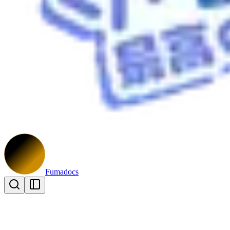
Fumadocs