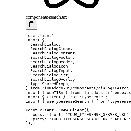
components/search.tsx
'use client'
;
import
 {
  SearchDialog
,
  SearchDialogClose
,
  SearchDialogContent
,
  SearchDialogFooter
,
  SearchDialogHeader
,
  SearchDialogIcon
,
  SearchDialogInput
,
  SearchDialogList
,
  SearchDialogOverlay
,
  type
 SharedProps
,
}
 from
 'fumadocs-ui/components/dialog/search'
import
 {
 useI18n 
}
 from
 'fumadocs-ui/contexts
import
 {
 Client 
}
 from
 'typesense'
;
import
 {
 useTypesenseSearch 
}
 from
 'typesense
const
 client
 =
 new
 Client
(
{
  nodes
:
 [
{
 url
:
 'YOUR_TYPESENSE_SERVER_URL'
 
  apiKey
:
 'YOUR_TYPESENSE_SEARCH_ONLY_API_KEY
}
)
;