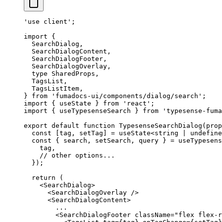
'use client'
;
import
 {
  SearchDialog
,
  SearchDialogContent
,
  SearchDialogFooter
,
  SearchDialogOverlay
,
  type
 SharedProps
,
  TagsList
,
  TagsListItem
,
}
 from
 'fumadocs-ui/components/dialog/search'
;
import
 {
 useState 
}
 from
 'react'
;
import
 {
 useTypesenseSearch 
}
 from
 'typesense-fuma
export
 default
 function
 TypesenseSearchDialog
(
prop
  const
 [
tag
,
 setTag
]
 =
 useState
<
string
 |
 undefine
  const
 {
 search
,
 setSearch
,
 query
 }
 =
 useTypesens
    tag
,
    // other options...
  }
)
;
  return
 (
    <
SearchDialog
>
      <
SearchDialogOverlay
 />
      <
SearchDialogContent
>
        ...
        <
SearchDialogFooter
 className
=
"flex flex-r