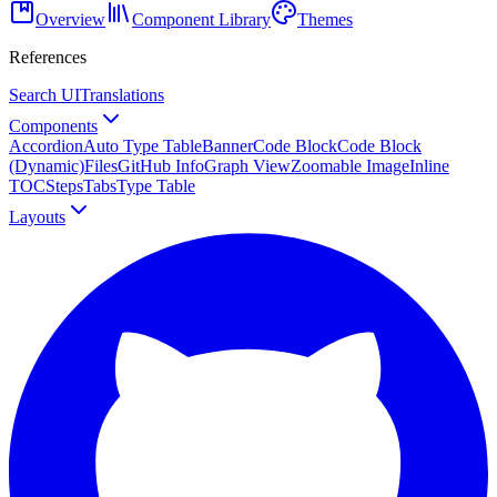
Overview
Component Library
Themes
References
Search UI
Translations
Components
Accordion
Auto Type Table
Banner
Code Block
Code Block
(Dynamic)
Files
GitHub Info
Graph View
Zoomable Image
Inline
TOC
Steps
Tabs
Type Table
Layouts