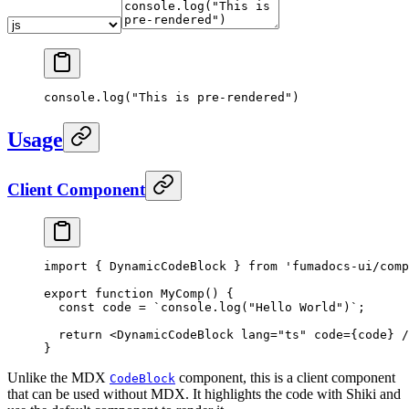
console.log("This is pre-rendered")
Usage
Client Component
import
 {
 DynamicCodeBlock 
}
 from
 'fumadocs-ui/comp
export
 function
 MyComp
()
 {
  const
 code
 =
 `console.log("Hello World")`
;
  return
 <
DynamicCodeBlock
 lang
=
"ts"
 code
=
{
code
}
 /
}
Unlike the MDX
component, this is a client component
CodeBlock
that can be used without MDX. It highlights the code with Shiki and