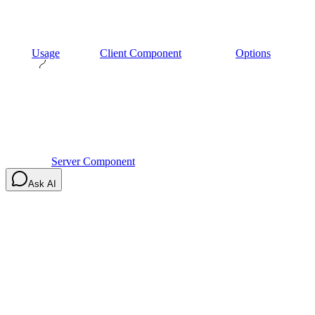
Usage
Client Component
Options
Server Component
Ask AI