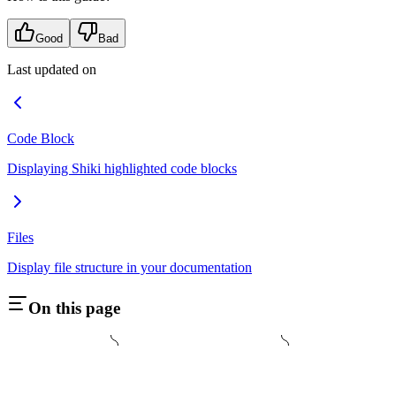
Good
Bad
Last updated on
Code Block
Displaying Shiki highlighted code blocks
Files
Display file structure in your documentation
On this page