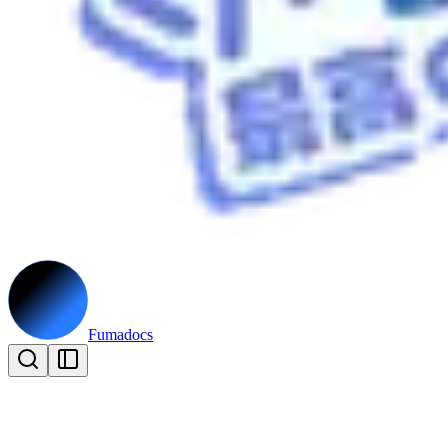
Fumadocs