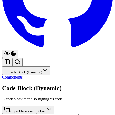
Code Block (Dynamic)
Components
Code Block (Dynamic)
A codeblock that also highlights code
Copy Markdown
Open