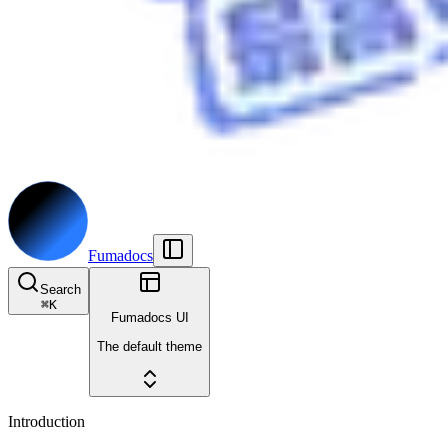
Fumadocs
Search
⌘
K
Fumadocs UI
The default theme
Introduction