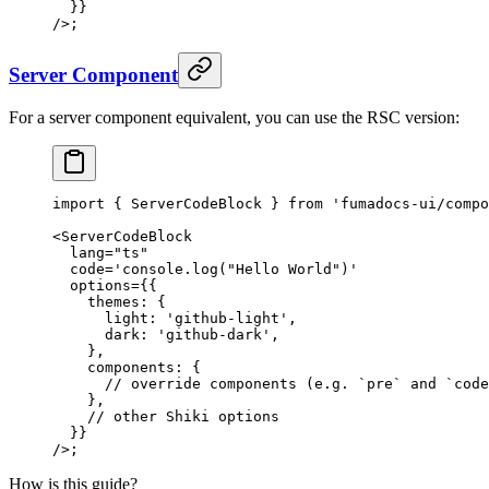
  }}
/>
;
Server Component
For a server component equivalent, you can use the RSC version:
import
 {
 ServerCodeBlock 
}
 from
 'fumadocs-ui/compo
<
ServerCodeBlock
  lang
=
"ts"
  code
=
'console.log("Hello World")'
  options
=
{{
    themes
:
 {
      light
:
 'github-light'
,
      dark
:
 'github-dark'
,
    },
    components
:
 {
      // override components (e.g. `pre` and `code
    },
    // other Shiki options
  }}
/>
;
How is this guide?