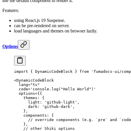
use the default component to render it.
Features:
using React.js 19 Suspense.
can be pre-rendered on server.
load languages and themes on browser lazily.
Options
import
 {
 DynamicCodeBlock 
}
 from
 'fumadocs-ui/comp
<
DynamicCodeBlock
  lang
=
"ts"
  code
=
'console.log("Hello World")'
  options
=
{{
    themes
:
 {
      light
:
 'github-light'
,
      dark
:
 'github-dark'
,
    },
    components
:
 {
      // override components (e.g. `pre` and `code
    },
    // other Shiki options