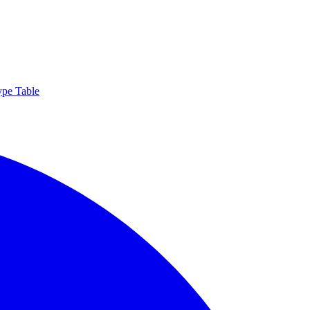
ype Table