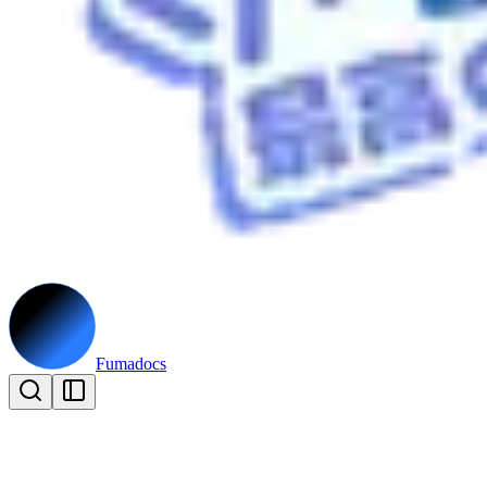
Fumadocs