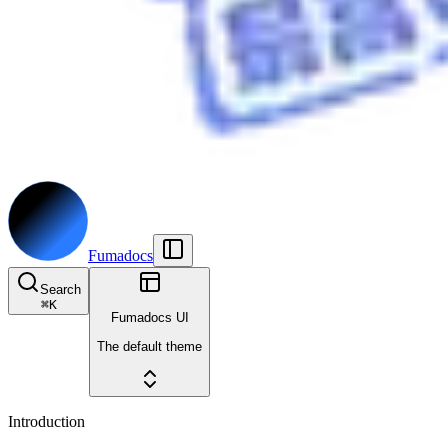
Fumadocs
Search
⌘
K
Fumadocs UI
The default theme
Introduction