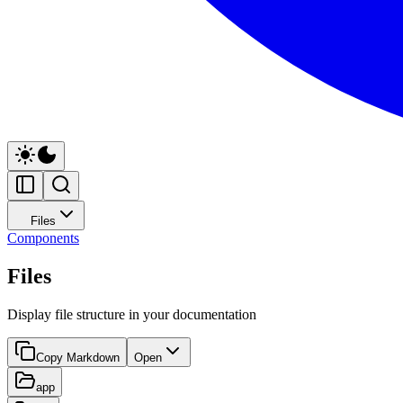
Files
Components
Files
Display file structure in your documentation
Copy Markdown
Open
app