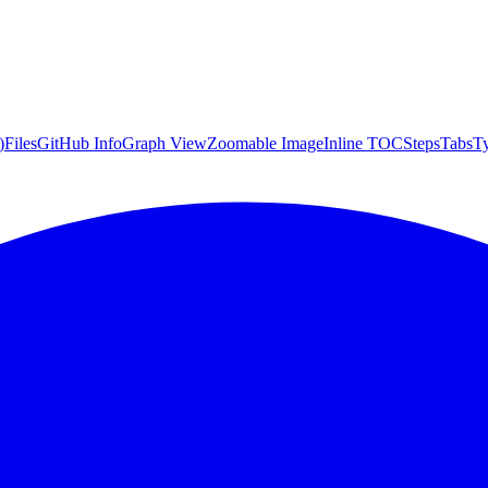
)
Files
GitHub Info
Graph View
Zoomable Image
Inline TOC
Steps
Tabs
T