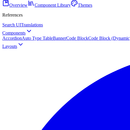
Overview
Component Library
Themes
References
Search UI
Translations
Components
Accordion
Auto Type Table
Banner
Code Block
Code Block (Dynamic
Layouts