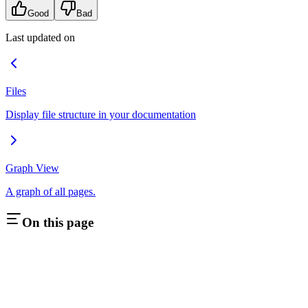
Good
Bad
Last updated on
Files
Display file structure in your documentation
Graph View
A graph of all pages.
On this page