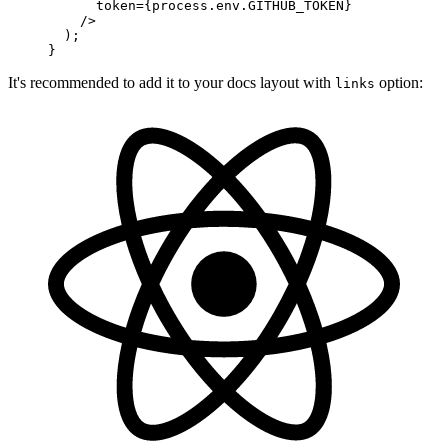
      token
=
{
process
.
env
.
GITHUB_TOKEN
}
    />
  )
;
}
It's recommended to add it to your docs layout with
option:
links