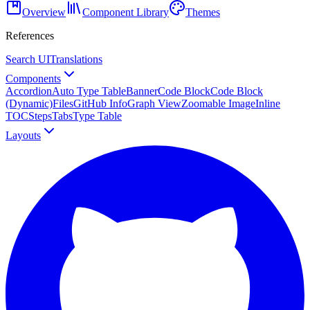
Overview
Component Library
Themes
References
Search UI
Translations
Components
Accordion
Auto Type Table
Banner
Code Block
Code Block
(Dynamic)
Files
GitHub Info
Graph View
Zoomable Image
Inline
TOC
Steps
Tabs
Type Table
Layouts