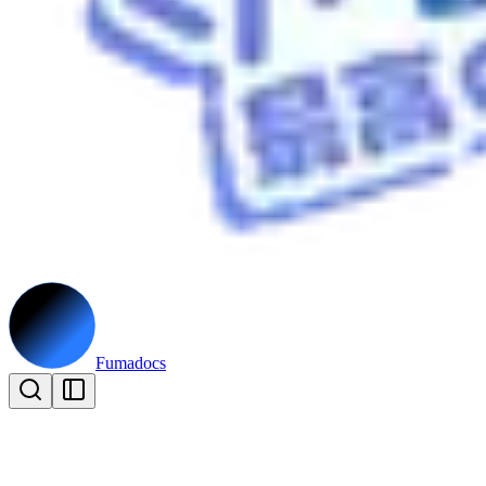
Fumadocs