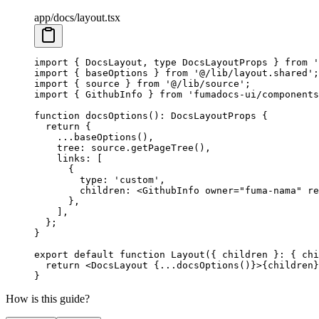
app/docs/layout.tsx
import
 {
 DocsLayout
,
 type
 DocsLayoutProps 
}
 from
 '
import
 {
 baseOptions 
}
 from
 '@/lib/layout.shared'
;
import
 {
 source 
}
 from
 '@/lib/source'
;
import
 {
 GithubInfo 
}
 from
 'fumadocs-ui/components
function
 docsOptions
()
:
 DocsLayoutProps
 {
  return
 {
    ...
baseOptions
()
,
    tree
:
 source
.
getPageTree
()
,
    links
:
 [
      {
        type
:
 'custom'
,
        children
:
 <
GithubInfo
 owner
=
"fuma-nama"
 re
      },
    ]
,
  };
}
export
 default
 function
 Layout
({
 children
 }
:
 {
 chi
  return
 <
DocsLayout
 {
...
docsOptions
()
}
>
{
children
}
}
How is this guide?