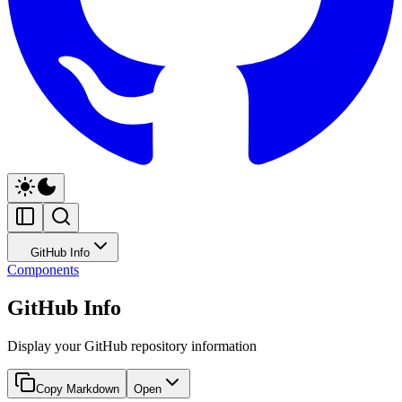
GitHub Info
Components
GitHub Info
Display your GitHub repository information
Copy Markdown
Open