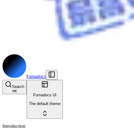
Fumadocs
Search
⌘
K
Fumadocs UI
The default theme
Introduction