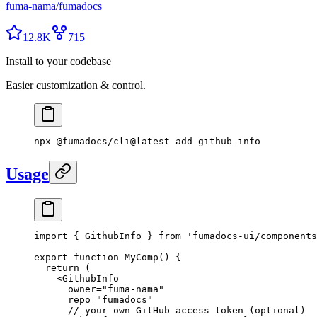
fuma-nama
/
fumadocs
12.8K
715
Install to your codebase
Easier customization & control.
npx
 @fumadocs/cli@latest
 add
 github-info
Usage
import
 {
 GithubInfo 
}
 from
 'fumadocs-ui/components
export
 function
 MyComp
()
 {
  return
 (
    <
GithubInfo
      owner
=
"fuma-nama"
      repo
=
"fumadocs"
      // your own GitHub access token (optional)